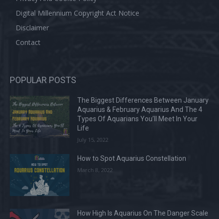
Digital Millennium Copyright Act Notice
Disclaimer
Contact
POPULAR POSTS
The Biggest Differences Between January
Aquarius & February Aquarius And The 4
Types Of Aquarians You’ll Meet In Your
Life
July 15, 2022
How to Spot Aquarius Constellation
March 8, 2022
How High Is Aquarius On The Danger Scale