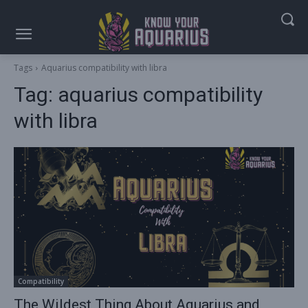
Tags
Aquarius compatibility with libra
Tag:
aquarius compatibility
with libra
Compatibility
The Wildest Thing About Aquarius and