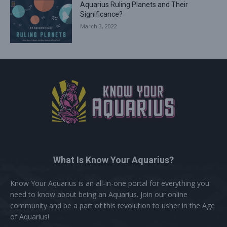
Aquarius Ruling Planets and Their
Significance?
March 3, 2022
What Is Know Your Aquarius?
Know Your Aquarius is an all-in-one portal for everything you
need to know about being an Aquarius. Join our online
community and be a part of this revolution to usher in the Age
of Aquarius!