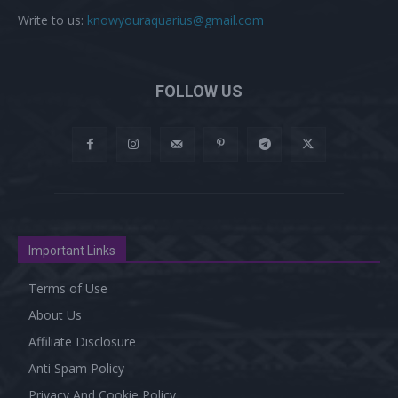
Write to us:
knowyouraquarius@gmail.com
FOLLOW US
Important Links
Terms of Use
About Us
Affiliate Disclosure
Anti Spam Policy
Privacy And Cookie Policy