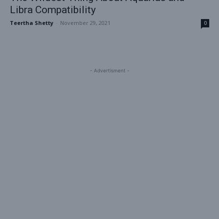
Libra Compatibility
Teertha Shetty
-
November 29, 2021
0
- Advertisment -