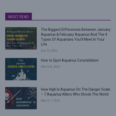
MOST READ
The Biggest Differences Between January
Aquarius & February Aquarius And The 4
Types Of Aquarians You’ll Meet In Your
Life
July 15, 2022
How to Spot Aquarius Constellation
March 8, 2022
How High Is Aquarius On The Danger Scale
– 7 Aquarius Killers Who Shook The World
March 7, 2022