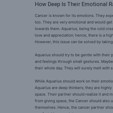
How Deep Is Their Emotional 
Cancer is known for its emotions. They expres
too. They are very emotional and would get hu
towards them. Aquarius, being the cold creat
love and appreciation; hence, there is a hig
However, this issue can be solved by taking
Aquarius should try to be gentle with their
and feelings through small gestures. Maybe
their whole day. They will surely melt wit
While Aquarius should work on their emotio
Aquarius are deep thinkers; they are highl
space. Their partner should realize it and
from giving space, the Cancer should also 
themselves. Hence, the cancer partner shou