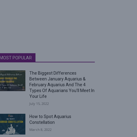
MOST POPULAR
The Biggest Differences
Between January Aquarius &
February Aquarius And The 4
Types Of Aquarians You’ll Meet In
Your Life
July 15, 2022
How to Spot Aquarius
Constellation
March 8, 2022