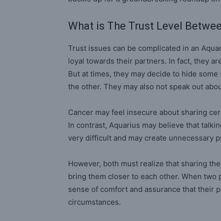
What is The Trust Level Betwe
Trust issues can be complicated in an Aquari
loyal towards their partners. In fact, they a
But at times, they may decide to hide some
the other. They may also not speak out about
Cancer may feel insecure about sharing cert
In contrast, Aquarius may believe that talki
very difficult and may create unnecessary pr
However, both must realize that sharing the
bring them closer to each other. When two p
sense of comfort and assurance that their p
circumstances.