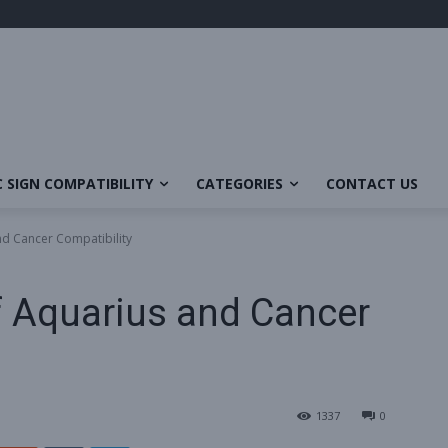
 SIGN COMPATIBILITY
CATEGORIES
CONTACT US
nd Cancer Compatibility
f Aquarius and Cancer
1337
0