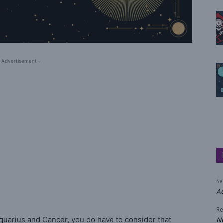
 Advertisement -
Se
Aq
Re
quarius and Cancer, you do have to consider that
N