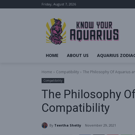
Friday, August 7, 2026
HOME
ABOUT US
AQUARIUS ZODIAC
Home
Compatibility
The Philosophy Of Aquarius a
Compatibility
The Philosophy O
Compatibility
By
Teertha Shetty
November 29, 2021