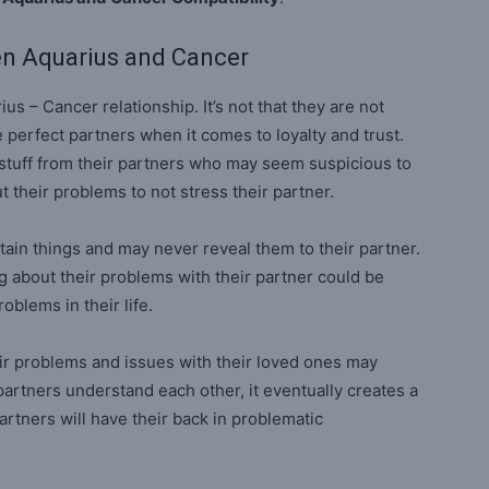
en Aquarius and Cancer
us – Cancer relationship. It’s not that they are not
re perfect partners when it comes to loyalty and trust.
 stuff from their partners who may seem suspicious to
 their problems to not stress their partner.
ain things and may never reveal them to their partner.
ng about their problems with their partner could be
oblems in their life.
ir problems and issues with their loved ones may
artners understand each other, it eventually creates a
artners will have their back in problematic