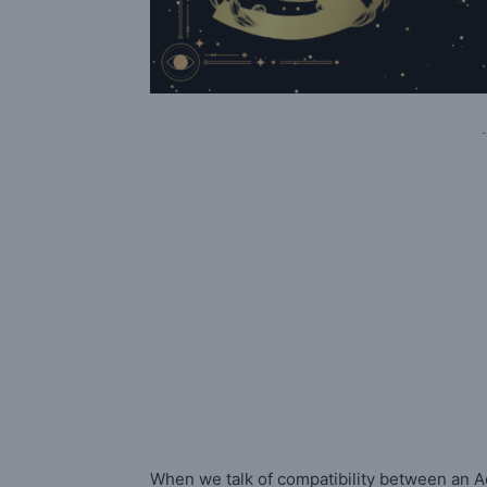
-
When we talk of compatibility between an A