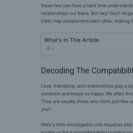
these two can have a hard time understandi
relationships out there. But hey! Don’t forget
traits may complement each other, making th
What's In This Article
Decoding The Compatibili
Love, friendship, and relationships play a sig
complete and keeps us happy. We often find
They are usually those who think just like us
you?
Want a little investigation into Aquarius an
buckle up for a groundbreaking roundup o