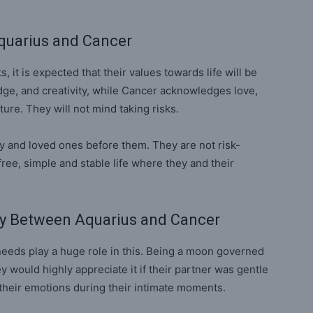
quarius and Cancer
, it is expected that their values towards life will be
dge, and creativity, while Cancer acknowledges love,
ature. They will not mind taking risks.
y and loved ones before them. They are not risk-
ree, simple and stable life where they and their
ty Between Aquarius and Cancer
eeds play a huge role in this. Being a moon governed
ey would highly appreciate it if their partner was gentle
 their emotions during their intimate moments.