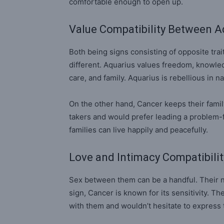
comfortable enough to open up.
Value Compatibility Between A
Both being signs consisting of opposite traits
different. Aquarius values freedom, knowle
care, and family. Aquarius is rebellious in n
On the other hand, Cancer keeps their famil
takers and would prefer leading a problem-f
families can live happily and peacefully.
Love and Intimacy Compatibili
Sex between them can be a handful. Their n
sign, Cancer is known for its sensitivity. Th
with them and wouldn’t hesitate to express