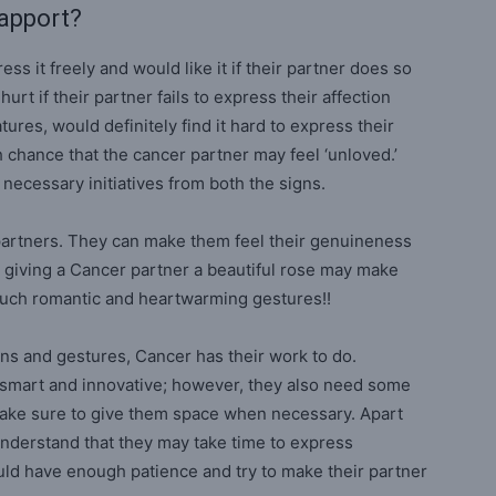
Rapport?
s it freely and would like it if their partner does so
rt if their partner fails to express their affection
ures, would definitely find it hard to express their
h chance that the cancer partner may feel ‘unloved.’
 necessary initiatives from both the signs.
 partners. They can make them feel their genuineness
 giving a Cancer partner a beautiful rose may make
h such romantic and heartwarming gestures!!
ns and gestures, Cancer has their work to do.
y smart and innovative; however, they also need some
 make sure to give them space when necessary. Apart
understand that they may take time to express
ld have enough patience and try to make their partner