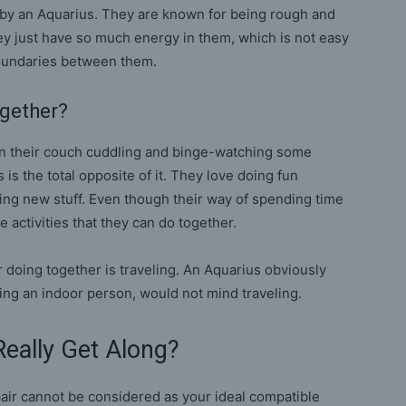
 by an Aquarius. They are known for being rough and
ey just have so much energy in them, which is not easy
boundaries between them.
ogether?
on their couch cuddling and binge-watching some
is the total opposite of it. They love doing fun
ying new stuff. Even though their way of spending time
me activities that they can do together.
r doing together is traveling. An Aquarius obviously
ing an indoor person, would not mind traveling.
eally Get Along?
ir cannot be considered as your ideal compatible