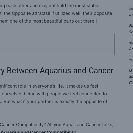
ng each other and may not hold the most stable
Jo
, the Opposite attracts!! If utilized well, their opposite
A
em one of the most beautiful pairs out there!!
El
Sc
ni
A
An
ty Between Aquarius and Cancer
is
Se
Co
nificant role in everyone’s life. It makes us feel
 ourselves being with people we feel connected to.
. But what if your partner is exactly the opposite of
d Cancer Compatibility? All you Aquas and Cancer folks,
n
Aquarius and Cancer Compatibility
.