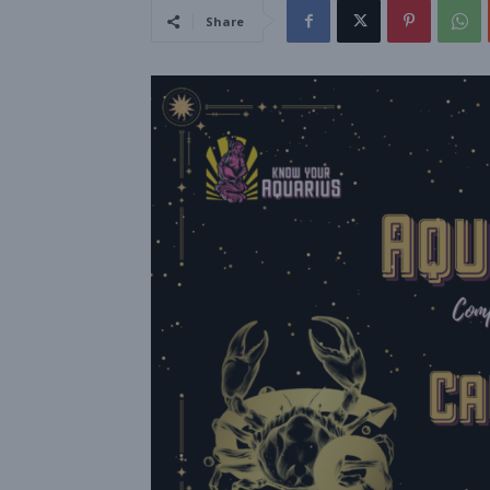
Share