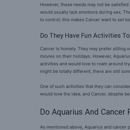
However, these needs may not be satisfied
would usually lack emotions during sex. Th
to control; this makes Cancer want to set 
Do They Have Fun Activities T
Cancer is homely. They may prefer sitting 
movies on their holidays. However, Aquarius 
activities and would love to roam around tr
might be totally different, there are still so
One of such activities that they can conside
would love the idea, and Cancer, despite be
Do Aquarius And Cancer R
As mentioned above, Aquarius and cancer pa