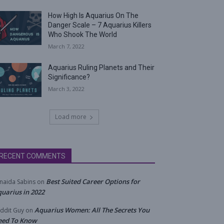
How High Is Aquarius On The
Danger Scale – 7 Aquarius Killers
Who Shook The World
March 7, 2022
Aquarius Ruling Planets and Their
Significance?
March 3, 2022
Load more
RECENT COMMENTS
Best Suited Career Options for
naida Sabins
on
uarius in 2022
Aquarius Women: All The Secrets You
ddit Guy
on
eed To Know