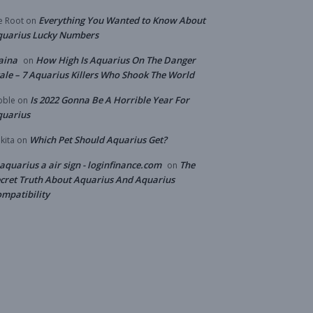
Everything You Wanted to Know About
e Root
on
quarius Lucky Numbers
aina
How High Is Aquarius On The Danger
on
ale – 7 Aquarius Killers Who Shook The World
Is 2022 Gonna Be A Horrible Year For
bble
on
quarius
Which Pet Should Aquarius Get?
kita
on
 aquarius a air sign - loginfinance.com
The
on
cret Truth About Aquarius And Aquarius
mpatibility