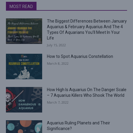
MOST READ
The Biggest Differences Between January
Aquarius & February Aquarius And The 4
Types Of Aquarians You’ll Meet In Your
Life
July 15, 2022
How to Spot Aquarius Constellation
March 8, 2022
How High Is Aquarius On The Danger Scale
– 7 Aquarius Killers Who Shook The World
March 7, 2022
Aquarius Ruling Planets and Their
Significance?