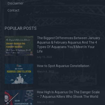
Disclaimer
Contact
POPULAR POSTS
The Biggest Differences Between January
Aquarius & February Aquarius And The 4
Types Of Aquarians You’ll Meet In Your
Life
July 15, 2022
How to Spot Aquarius Constellation
March 8, 2022
How High Is Aquarius On The Danger Scale
– 7 Aquarius Killers Who Shook The World
March 7, 2022