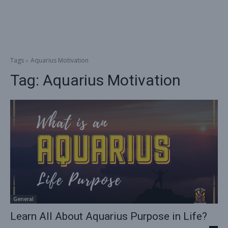
Tags
Aquarius Motivation
Tag:
Aquarius Motivation
General
Learn All About Aquarius Purpose in Life?