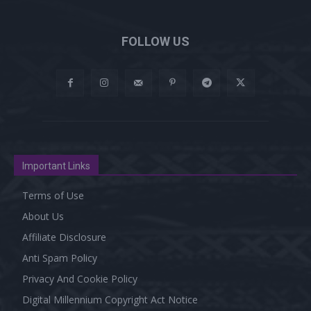
FOLLOW US
Important Links
Terms of Use
About Us
Affiliate Disclosure
Anti Spam Policy
Privacy And Cookie Policy
Digital Millennium Copyright Act Notice