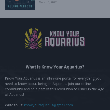
March 3, 2022
What Is Know Your Aquarius?
Know Your Aquarius is an all-in-one portal for everything you
need to know about being an Aquarius. Join our online
community and be a part of this revolution to usher in the Age
of Aquarius!
Write to us:
knowyouraquarius@gmail.com