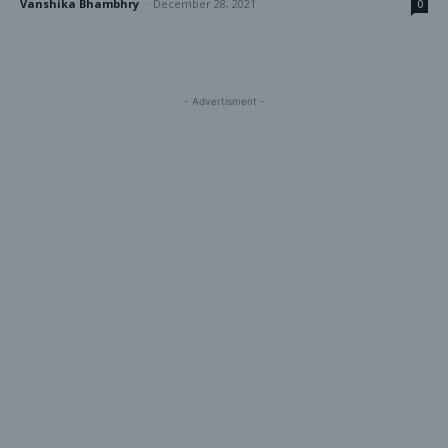
Vanshika Bhambhry
-
December 28, 2021
0
- Advertisment -