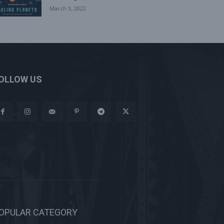
March 3, 2022
OLLOW US
OPULAR CATEGORY