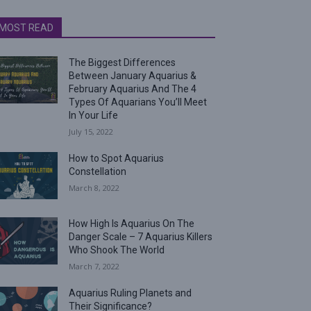
MOST READ
The Biggest Differences
Between January Aquarius &
February Aquarius And The 4
Types Of Aquarians You’ll Meet
In Your Life
July 15, 2022
How to Spot Aquarius
Constellation
March 8, 2022
How High Is Aquarius On The
Danger Scale – 7 Aquarius Killers
Who Shook The World
March 7, 2022
Aquarius Ruling Planets and
Their Significance?