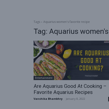
Tags
Aquarius women's favorite recipe
Tag:
Aquarius women's 
Entertainment
Are Aquarius Good At Cooking –
Favorite Aquarius Recipes
Vanshika Bhambhry
-
January 8, 2022