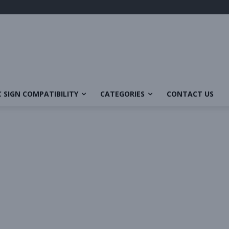
 SIGN COMPATIBILITY
CATEGORIES
CONTACT US