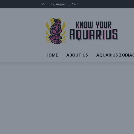
Monday, August 3, 2026
HOME
ABOUT US
AQUARIUS ZODIAC