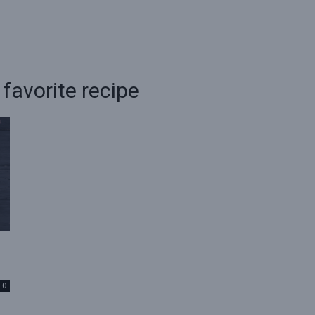
favorite recipe
0