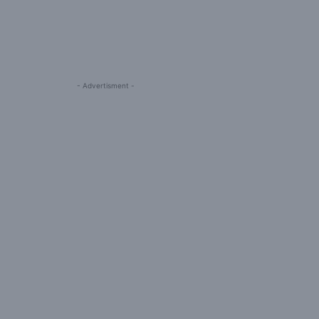
- Advertisment -