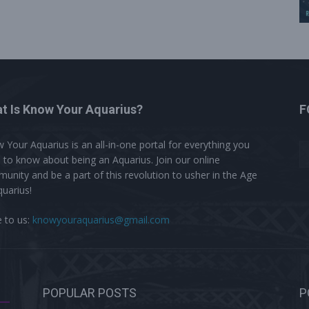
t Is Know Your Aquarius?
F
 Your Aquarius is an all-in-one portal for everything you
 to know about being an Aquarius. Join our online
unity and be a part of this revolution to usher in the Age
quarius!
e to us:
knowyouraquarius@gmail.com
POPULAR POSTS
P