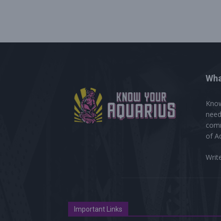
Wha
Know
need
comm
of A
Writ
Important Links