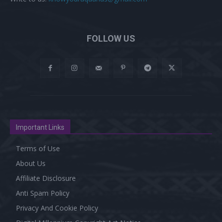
FOLLOW US
Important Links
Terms of Use
About Us
Affiliate Disclosure
Anti Spam Policy
Privacy And Cookie Policy