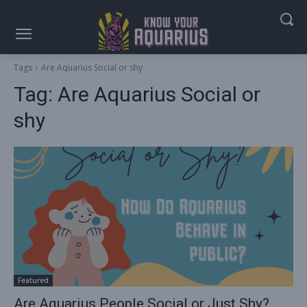
Tags
Are Aquarius Social or shy
Tag:
Are Aquarius Social or
shy
Featured
Are Aquarius People Social or Just Shy?