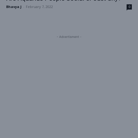
Bhavya J
-
February 7, 2022
0
- Advertisment -