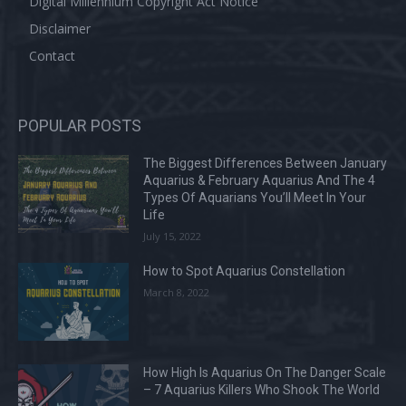
Digital Millennium Copyright Act Notice
Disclaimer
Contact
POPULAR POSTS
The Biggest Differences Between January
Aquarius & February Aquarius And The 4
Types Of Aquarians You’ll Meet In Your
Life
July 15, 2022
How to Spot Aquarius Constellation
March 8, 2022
How High Is Aquarius On The Danger Scale
– 7 Aquarius Killers Who Shook The World