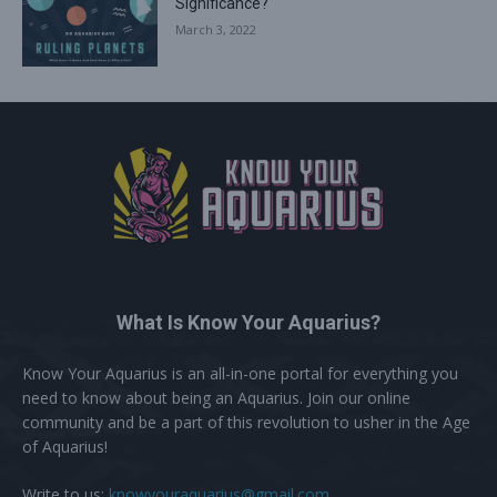
Significance?
March 3, 2022
What Is Know Your Aquarius?
Know Your Aquarius is an all-in-one portal for everything you
need to know about being an Aquarius. Join our online
community and be a part of this revolution to usher in the Age
of Aquarius!
Write to us:
knowyouraquarius@gmail.com