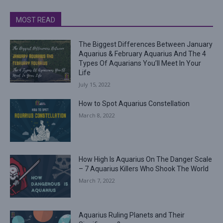
MOST READ
The Biggest Differences Between January
Aquarius & February Aquarius And The 4
Types Of Aquarians You’ll Meet In Your
Life
July 15, 2022
How to Spot Aquarius Constellation
March 8, 2022
How High Is Aquarius On The Danger Scale
– 7 Aquarius Killers Who Shook The World
March 7, 2022
Aquarius Ruling Planets and Their