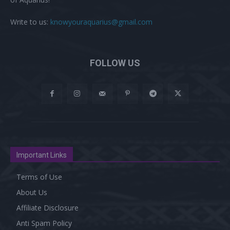
Write to us:
knowyouraquarius@gmail.com
FOLLOW US
Important Links
Terms of Use
About Us
Affiliate Disclosure
Anti Spam Policy