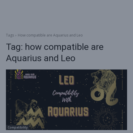
Tags
How compatible are Aquarius and Leo
Tag:
how compatible are
Aquarius and Leo
Compatibility