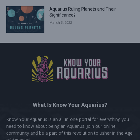
Aquarius Ruling Planets and Their
Significance?
March 3, 2022
What Is Know Your Aquarius?
Know Your Aquarius is an all-in-one portal for everything you
need to know about being an Aquarius. Join our online
community and be a part of this revolution to usher in the Age
of Aquarius!