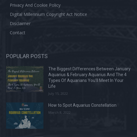
Privacy And Cookie Policy
Digital Millennium Copyright Act Notice
Disclaimer
Contact
POPULAR POSTS
The Biggest Differences Between January
Aquarius & February Aquarius And The 4
Types Of Aquarians You’ll Meet In Your
Life
July 15, 2022
How to Spot Aquarius Constellation
March 8, 2022