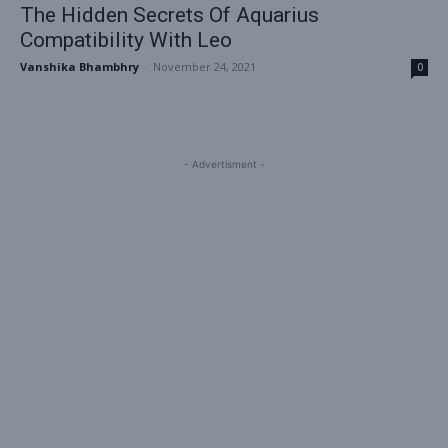
The Hidden Secrets Of Aquarius
Compatibility With Leo
Vanshika Bhambhry
-
November 24, 2021
0
- Advertisment -