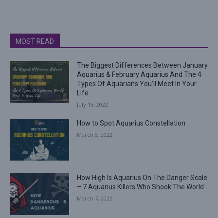
MOST READ
The Biggest Differences Between January
Aquarius & February Aquarius And The 4
Types Of Aquarians You’ll Meet In Your
Life
July 15, 2022
How to Spot Aquarius Constellation
March 8, 2022
How High Is Aquarius On The Danger Scale
– 7 Aquarius Killers Who Shook The World
March 7, 2022