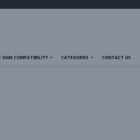
 SIGN COMPATIBILITY
CATEGORIES
CONTACT US