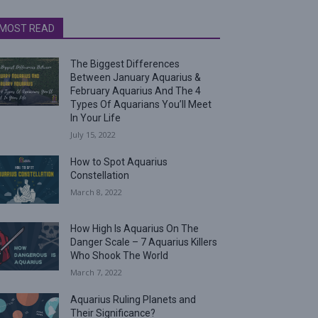
MOST READ
The Biggest Differences
Between January Aquarius &
February Aquarius And The 4
Types Of Aquarians You’ll Meet
In Your Life
July 15, 2022
How to Spot Aquarius
Constellation
March 8, 2022
How High Is Aquarius On The
Danger Scale – 7 Aquarius Killers
Who Shook The World
March 7, 2022
Aquarius Ruling Planets and
Their Significance?