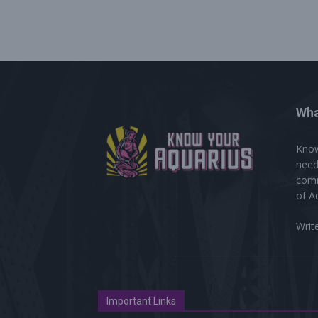
Wha
Know
need
comm
of A
Writ
Important Links