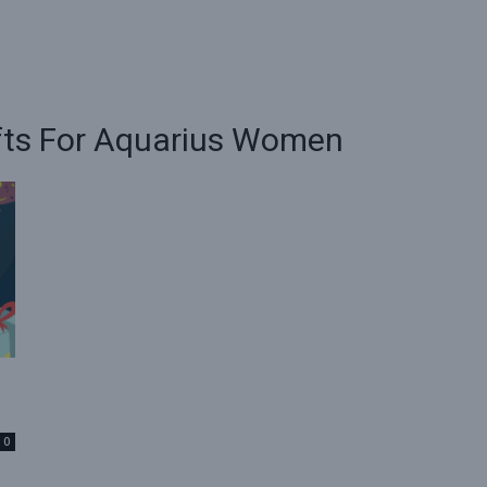
ifts For Aquarius Women
0