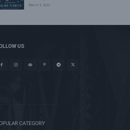
March 3, 2022
OLLOW US
OPULAR CATEGORY