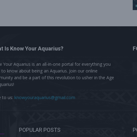
t Is Know Your Aquarius?
F
 Your Aquarius is an all-in-one portal for everything you
 to know about being an Aquarius. Join our online
unity and be a part of this revolution to usher in the Age
quarius!
e to us:
knowyouraquarius@gmail.com
POPULAR POSTS
P