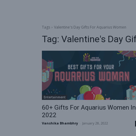
Tags
Valentine's Day Gifts For Aquarius Women
Tag:
Valentine's Day G
Entertainment
60+ Gifts For Aquarius Women In
2022
Vanshika Bhambhry
-
January 28, 2022