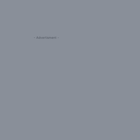
- Advertisment -