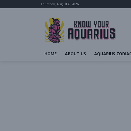
Thursday, August 6, 2026
HOME
ABOUT US
AQUARIUS ZODIAC