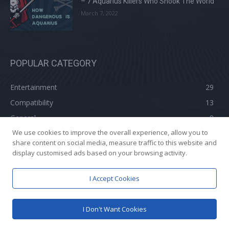
– 7 Aquarius Killers Who Shook The World
March 7, 2022
POPULAR CATEGORY
Entertainment
29
Compatibility
13
General
8
We use cookies to improve the overall experience, allow you to
Aquarius In 2022
3
share content on social media, measure traffic to this website and
display customised ads based on your browsing activity.
I Accept Cookies
© 2021- Know Your Aquarius : A
GrowBizx
Venture| Managed By
Yash A
Khatri
I Don't Want Cookies
Advertise With Us And Promote Your Brand