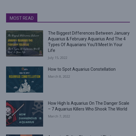
MOST READ
The Biggest Differences Between January
Aquarius & February Aquarius And The 4
Types Of Aquarians You’ll Meet In Your
Life
July 15, 2022
How to Spot Aquarius Constellation
March 8, 2022
How High Is Aquarius On The Danger Scale
– 7 Aquarius Killers Who Shook The World
March 7, 2022