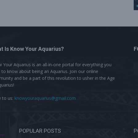
t Is Know Your Aquarius?
F
 Your Aquarius is an all-in-one portal for everything you
 to know about being an Aquarius. Join our online
unity and be a part of this revolution to usher in the Age
quarius!
e to us:
knowyouraquarius@gmail.com
POPULAR POSTS
P