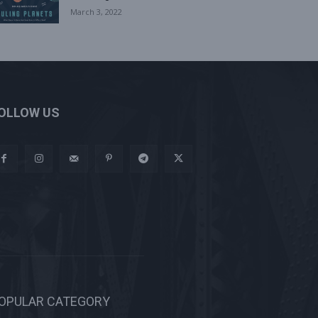
March 3, 2022
OLLOW US
OPULAR CATEGORY