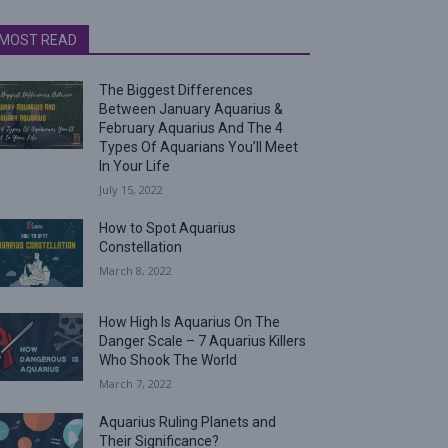
MOST READ
The Biggest Differences
Between January Aquarius &
February Aquarius And The 4
Types Of Aquarians You’ll Meet
In Your Life
July 15, 2022
How to Spot Aquarius
Constellation
March 8, 2022
How High Is Aquarius On The
Danger Scale – 7 Aquarius Killers
Who Shook The World
March 7, 2022
Aquarius Ruling Planets and
Their Significance?