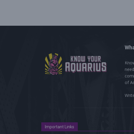
Wha
Know
need
comm
of A
Writ
Important Links