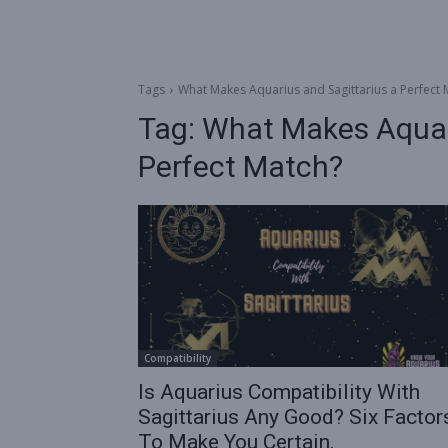
Tags
What Makes Aquarius and Sagittarius a Perfect 
Tag:
What Makes Aquari
Perfect Match?
Compatibility
Is Aquarius Compatibility With
Sagittarius Any Good? Six Factor
To Make You Certain.