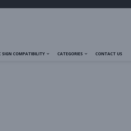
 SIGN COMPATIBILITY
CATEGORIES
CONTACT US