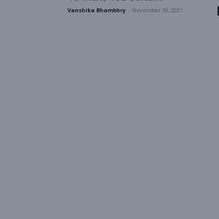
Vanshika Bhambhry
-
November 30, 2021