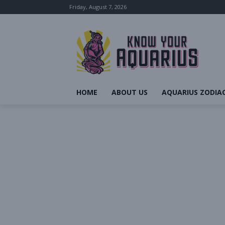
Friday, August 7, 2026
HOME
ABOUT US
AQUARIUS ZODIAC