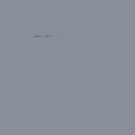
- Advertisment -