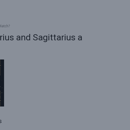
Match?
us and Sagittarius a
s