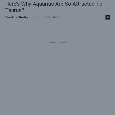
Here’s Why Aquarius Are So Attracted To
Taurus?
Teertha Shetty
-
December 22, 2021
0
- Advertisment -