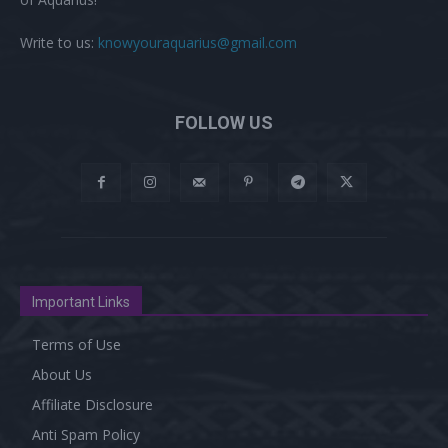
Write to us:
knowyouraquarius@gmail.com
FOLLOW US
Important Links
Terms of Use
About Us
Affiliate Disclosure
Anti Spam Policy