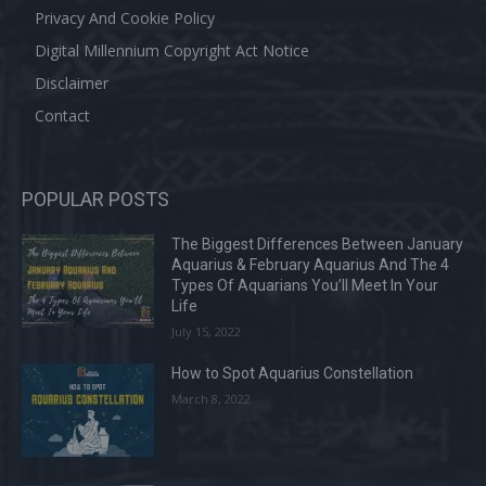
Privacy And Cookie Policy
Digital Millennium Copyright Act Notice
Disclaimer
Contact
POPULAR POSTS
The Biggest Differences Between January
Aquarius & February Aquarius And The 4
Types Of Aquarians You’ll Meet In Your
Life
July 15, 2022
How to Spot Aquarius Constellation
March 8, 2022