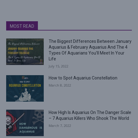
MOST READ
The Biggest Differences Between January
Aquarius & February Aquarius And The 4
Types Of Aquarians You’ll Meet In Your
Life
July 15, 2022
How to Spot Aquarius Constellation
March 8, 2022
How High Is Aquarius On The Danger Scale
– 7 Aquarius Killers Who Shook The World
March 7, 2022