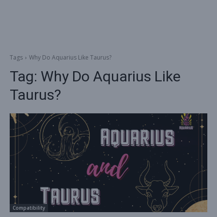
Tags
Why Do Aquarius Like Taurus?
Tag:
Why Do Aquarius Like
Taurus?
Compatibility