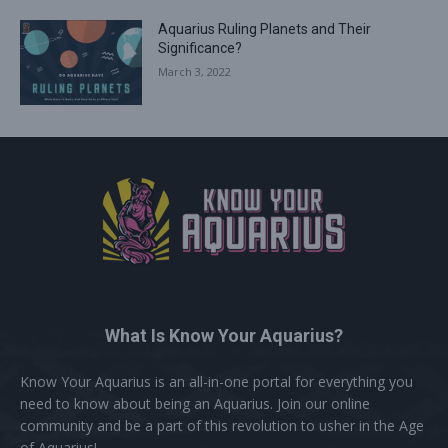
Aquarius Ruling Planets and Their
Significance?
March 3, 2022
What Is Know Your Aquarius?
Know Your Aquarius is an all-in-one portal for everything you
need to know about being an Aquarius. Join our online
community and be a part of this revolution to usher in the Age
of Aquarius!