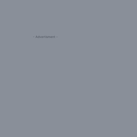
- Advertisment -