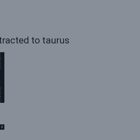
tracted to taurus
0