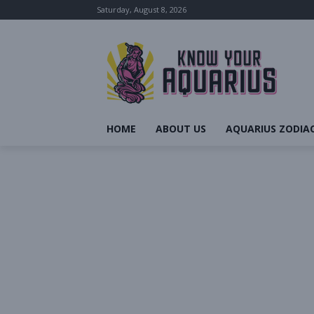
Saturday, August 8, 2026
HOME
ABOUT US
AQUARIUS ZODIAC