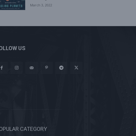
March 3, 2022
OLLOW US
OPULAR CATEGORY