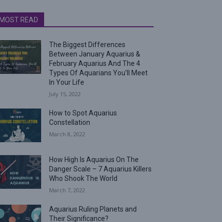
MOST READ
The Biggest Differences
Between January Aquarius &
February Aquarius And The 4
Types Of Aquarians You’ll Meet
In Your Life
July 15, 2022
How to Spot Aquarius
Constellation
March 8, 2022
How High Is Aquarius On The
Danger Scale – 7 Aquarius Killers
Who Shook The World
March 7, 2022
Aquarius Ruling Planets and
Their Significance?