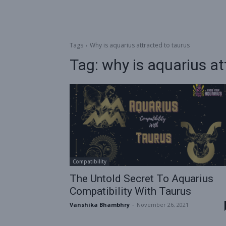
Tags
Why is aquarius attracted to taurus
Tag:
why is aquarius at
Compatibility
The Untold Secret To Aquarius
Compatibility With Taurus
Vanshika Bhambhry
-
November 26, 2021