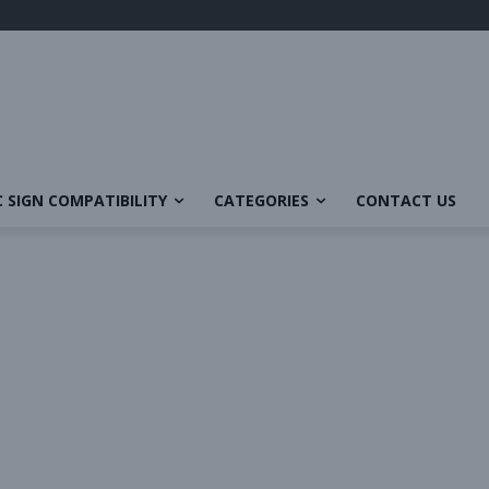
 SIGN COMPATIBILITY
CATEGORIES
CONTACT US