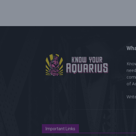
Wha
Know
need
comm
of A
Writ
Important Links