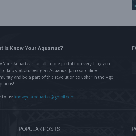
t Is Know Your Aquarius?
F
 Your Aquarius is an all-in-one portal for everything you
 to know about being an Aquarius. Join our online
unity and be a part of this revolution to usher in the Age
quarius!
e to us:
knowyouraquarius@gmail.com
POPULAR POSTS
P