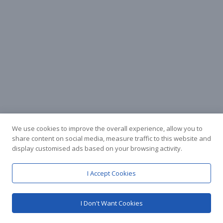
We use cookies to improve the overall experience, allow you to
share content on social media, measure traffic to this website and
display customised ads based on your browsing activity.
I Accept Cookies
I Don't Want Cookies