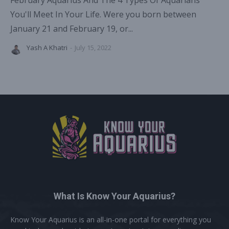
February Aquarius And The 4 Types Of Aquarians
You'll Meet In Your Life. Were you born between
January 21 and February 19, or...
Yash A Khatri
-
July 15, 2022
What Is Know Your Aquarius?
Know Your Aquarius is an all-in-one portal for everything you