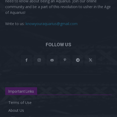
need to know about being an Aquarius. Join our online
community and be a part of this revolution to usher in the Age
of Aquarius!
Write to us:
knowyouraquarius@gmail.com
FOLLOW US
Important Links
Terms of Use
About Us