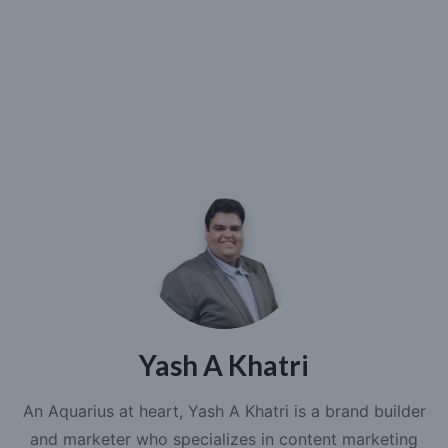
Yash A Khatri
An Aquarius at heart, Yash A Khatri is a brand builder
and marketer who specializes in content marketing