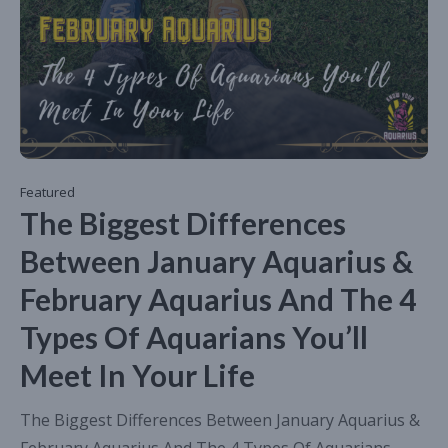
Featured
The Biggest Differences
Between January Aquarius &
February Aquarius And The 4
Types Of Aquarians You’ll
Meet In Your Life
The Biggest Differences Between January Aquarius &