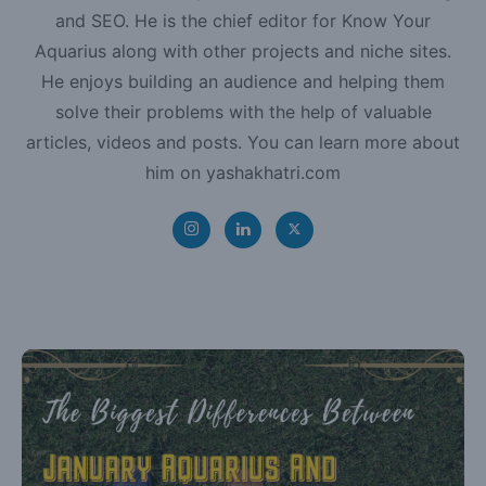
and SEO. He is the chief editor for Know Your
Aquarius along with other projects and niche sites.
He enjoys building an audience and helping them
solve their problems with the help of valuable
articles, videos and posts. You can learn more about
him on yashakhatri.com