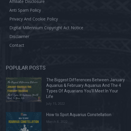
Affiliate Disclosure
Anti Spam Policy
Privacy And Cookie Policy
Digital Millennium Copyright Act Notice
Disclaimer
Contact
POPULAR POSTS
The Biggest Differences Between January
Aquarius & February Aquarius And The 4
Types Of Aquarians You’ll Meet In Your
Life
July 15, 2022
How to Spot Aquarius Constellation
March 8, 2022