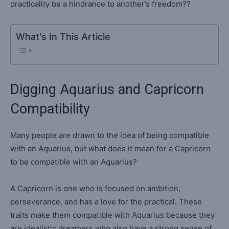
practicality be a hindrance to another’s freedom??
What's In This Article
Digging Aquarius and Capricorn
Compatibility
Many people are drawn to the idea of being compatible
with an Aquarius, but what does it mean for a Capricorn
to be compatible with an Aquarius?
A Capricorn is one who is focused on ambition,
perseverance, and has a love for the practical. These
traits make them compatible with Aquarius because they
are idealistic dreamers who also have a strong sense of