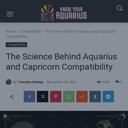
Home
Compatibility
The Science Behind Aquarius and Capricorn
Compatibility
Compatibility
The Science Behind Aquarius
and Capricorn Compatibility
By
Teertha Shetty
November 29, 2021
1553
0