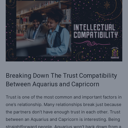
Breaking Down The Trust Compatibility
Between Aquarius and Capricorn
Trust is one of the most common and important factors in
one’s relationship. Many relationships break just because
the partners don’t have enough trust in each other. Trust
between an Aquarius and Capricorn is interesting. Being
straightforward people, Aquarius won’t back down from a