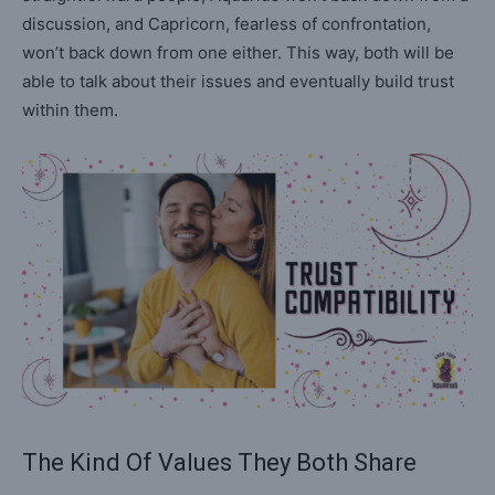
discussion, and Capricorn, fearless of confrontation,
won’t back down from one either. This way, both will be
able to talk about their issues and eventually build trust
within them.
The Kind Of Values They Both Share