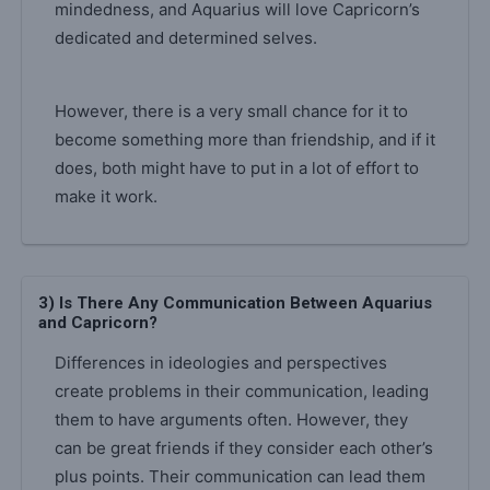
mindedness, and Aquarius will love Capricorn’s
dedicated and determined selves.
However, there is a very small chance for it to
become something more than friendship, and if it
does, both might have to put in a lot of effort to
make it work.
3) Is There Any Communication Between Aquarius
and Capricorn?
Differences in ideologies and perspectives
create problems in their communication, leading
them to have arguments often. However, they
can be great friends if they consider each other’s
plus points. Their communication can lead them