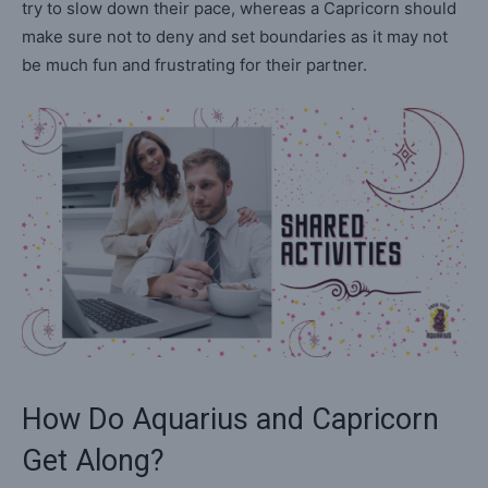
try to slow down their pace, whereas a Capricorn should
make sure not to deny and set boundaries as it may not
be much fun and frustrating for their partner.
How Do Aquarius and Capricorn
Get Along?