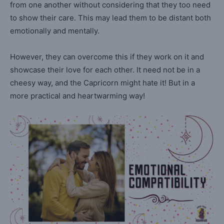
from one another without considering that they too need
to show their care. This may lead them to be distant both
emotionally and mentally.
However, they can overcome this if they work on it and
showcase their love for each other. It need not be in a
cheesy way, and the Capricorn might hate it! But in a
more practical and heartwarming way!