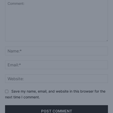
Comment:
Na
Ema
Web
Save my name, email, and website in this browser for the
next time I comment.