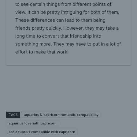
to see certain things from different points of
view. It can be pretty intriguing for both of them.
These differences can lead to them being
friends pretty quickly. However, they may take a
long time to convert that friendship into
something more. They may have to put in a lot of
effort to make that work!
TAGS
aquarius & capricorn romantic compatibility
aquarius love with capricorn
are aquarius compatible with capricorn