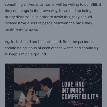
something an Aquarius has or will be willing to do. Still, if
they do things in their own way, it can end up being
pretty disastrous. In order to avoid this, they should
instead have a sort of peace between the pace they
might want to go in.
Again, it should not be one-sided. Both the partners
should be cautious of each other’s wants and should try
to keep a middle ground.