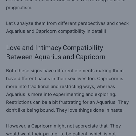
pragmatism.
Let’s analyze them from different perspectives and check
Aquarius and Capricorn compatibility in detail!!
Love and Intimacy Compatibility
Between Aquarius and Capricorn
Both these signs have different elements making them
have different paces in their sex lives too. Capricorn is
more into traditional and restricting ways, whereas
Aquarius is more into experimenting and exploring.
Restrictions can be a bit frustrating for an Aquarius. They
don’t like being bound. They love things done in haste.
However, a Capricorn might not appreciate that. They
would want their partner to be patient, which is not