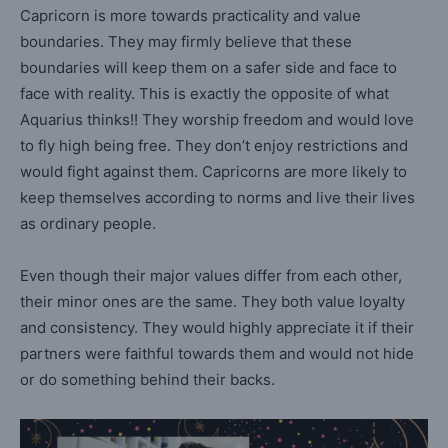
Capricorn is more towards practicality and value
boundaries. They may firmly believe that these
boundaries will keep them on a safer side and face to
face with reality. This is exactly the opposite of what
Aquarius thinks!! They worship freedom and would love
to fly high being free. They don’t enjoy restrictions and
would fight against them. Capricorns are more likely to
keep themselves according to norms and live their lives
as ordinary people.
Even though their major values differ from each other,
their minor ones are the same. They both value loyalty
and consistency. They would highly appreciate it if their
partners were faithful towards them and would not hide
or do something behind their backs.