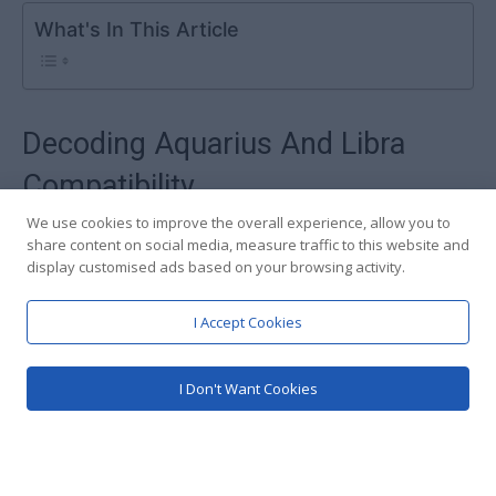
We use cookies to improve the overall experience, allow you to
share content on social media, measure traffic to this website and
display customised ads based on your browsing activity.
I Accept Cookies
I Don't Want Cookies