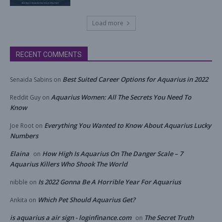
Load more
RECENT COMMENTS
Best Suited Career Options for Aquarius in 2022
Senaida Sabins
on
Aquarius Women: All The Secrets You Need To
Reddit Guy
on
Know
Everything You Wanted to Know About Aquarius Lucky
Joe Root
on
Numbers
Elaina
How High Is Aquarius On The Danger Scale – 7
on
Aquarius Killers Who Shook The World
Is 2022 Gonna Be A Horrible Year For Aquarius
nibble
on
Which Pet Should Aquarius Get?
Ankita
on
is aquarius a air sign - loginfinance.com
The Secret Truth
on