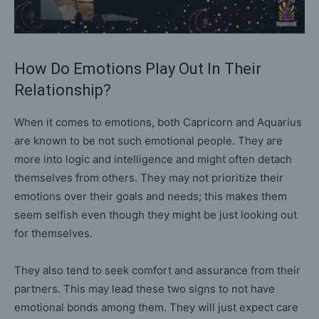
How Do Emotions Play Out In Their
Relationship?
When it comes to emotions, both Capricorn and Aquarius
are known to be not such emotional people. They are
more into logic and intelligence and might often detach
themselves from others. They may not prioritize their
emotions over their goals and needs; this makes them
seem selfish even though they might be just looking out
for themselves.
They also tend to seek comfort and assurance from their
partners. This may lead these two signs to not have
emotional bonds among them. They will just expect care