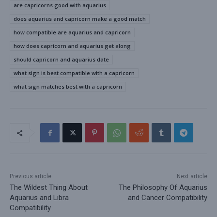
are capricorns good with aquarius
does aquarius and capricorn make a good match
how compatible are aquarius and capricorn
how does capricorn and aquarius get along
should capricorn and aquarius date
what sign is best compatible with a capricorn
what sign matches best with a capricorn
Previous article
Next article
The Wildest Thing About
The Philosophy Of Aquarius
Aquarius and Libra
and Cancer Compatibility
Compatibility