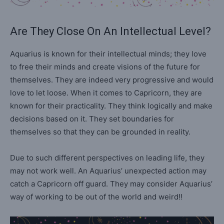
Are They Close On An Intellectual Level?
Aquarius is known for their intellectual minds; they love
to free their minds and create visions of the future for
themselves. They are indeed very progressive and would
love to let loose. When it comes to Capricorn, they are
known for their practicality. They think logically and make
decisions based on it. They set boundaries for
themselves so that they can be grounded in reality.
Due to such different perspectives on leading life, they
may not work well. An Aquarius’ unexpected action may
catch a Capricorn off guard. They may consider Aquarius’
way of working to be out of the world and weird!!