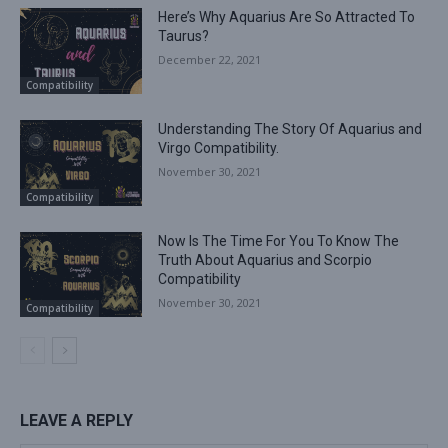
Here’s Why Aquarius Are So Attracted To
Taurus?
December 22, 2021
Compatibility
Understanding The Story Of Aquarius and
Virgo Compatibility.
November 30, 2021
Compatibility
Now Is The Time For You To Know The
Truth About Aquarius and Scorpio
Compatibility
November 30, 2021
Compatibility
LEAVE A REPLY