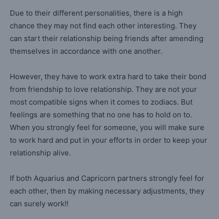
Due to their different personalities, there is a high
chance they may not find each other interesting. They
can start their relationship being friends after amending
themselves in accordance with one another.
However, they have to work extra hard to take their bond
from friendship to love relationship. They are not your
most compatible signs when it comes to zodiacs. But
feelings are something that no one has to hold on to.
When you strongly feel for someone, you will make sure
to work hard and put in your efforts in order to keep your
relationship alive.
If both Aquarius and Capricorn partners strongly feel for
each other, then by making necessary adjustments, they
can surely work!!