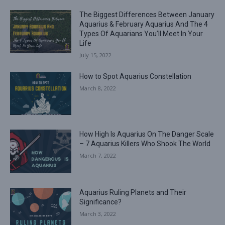
The Biggest Differences Between January
Aquarius & February Aquarius And The 4
Types Of Aquarians You’ll Meet In Your
Life
July 15, 2022
How to Spot Aquarius Constellation
March 8, 2022
How High Is Aquarius On The Danger Scale
– 7 Aquarius Killers Who Shook The World
March 7, 2022
Aquarius Ruling Planets and Their
Significance?
March 3, 2022