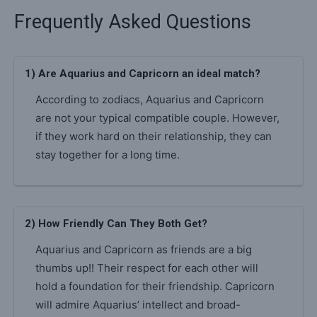
Frequently Asked Questions
1) Are Aquarius and Capricorn an ideal match?
According to zodiacs, Aquarius and Capricorn
are not your typical compatible couple. However,
if they work hard on their relationship, they can
stay together for a long time.
2) How Friendly Can They Both Get?
Aquarius and Capricorn as friends are a big
thumbs up!! Their respect for each other will
hold a foundation for their friendship. Capricorn
will admire Aquarius’ intellect and broad-