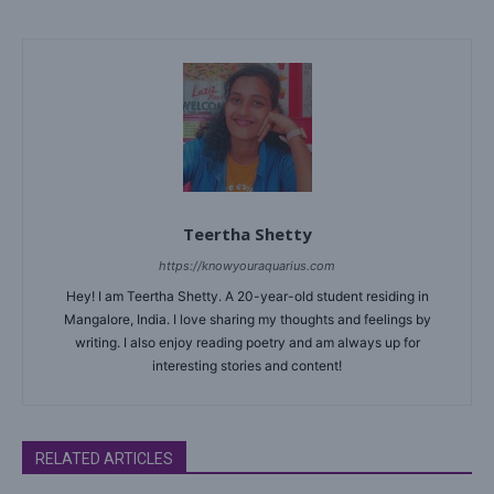
Teertha Shetty
https://knowyouraquarius.com
Hey! I am Teertha Shetty. A 20-year-old student residing in
Mangalore, India. I love sharing my thoughts and feelings by
writing. I also enjoy reading poetry and am always up for
interesting stories and content!
RELATED ARTICLES