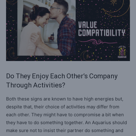
Do They Enjoy Each Other’s Company
Through Activities?
Both these signs are known to have high energies but,
despite that, their choice of activities may differ from
each other. They might have to compromise a bit when
they have to do something together. An Aquarius should
make sure not to insist their partner do something and