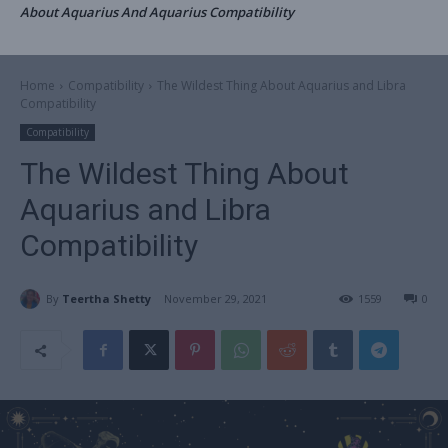
About Aquarius And Aquarius Compatibility