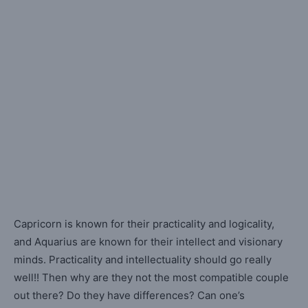
Capricorn is known for their practicality and logicality,
and Aquarius are known for their intellect and visionary
minds. Practicality and intellectuality should go really
well!! Then why are they not the most compatible couple
out there? Do they have differences? Can one’s