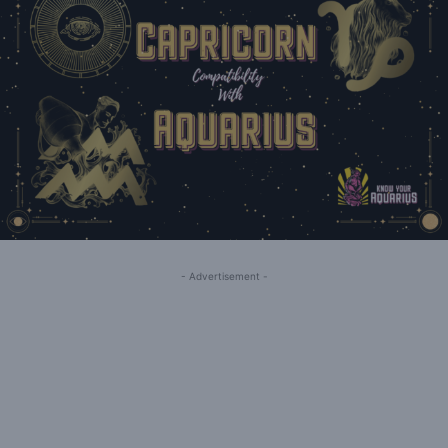
- Advertisement -