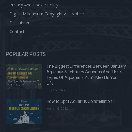
Privacy And Cookie Policy
Digital Millennium Copyright Act Notice
Disclaimer
Contact
POPULAR POSTS
The Biggest Differences Between January
Aquarius & February Aquarius And The 4
Types Of Aquarians You’ll Meet In Your
Life
July 15, 2022
How to Spot Aquarius Constellation
March 8, 2022