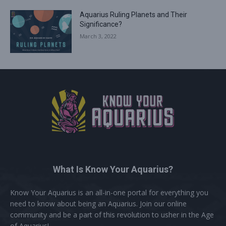
Aquarius Ruling Planets and Their
Significance?
March 3, 2022
What Is Know Your Aquarius?
Know Your Aquarius is an all-in-one portal for everything you
need to know about being an Aquarius. Join our online
community and be a part of this revolution to usher in the Age
of Aquarius!