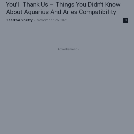
You’ll Thank Us – Things You Didn’t Know
About Aquarius And Aries Compatibility
Teertha Shetty
-
November 26, 2021
0
- Advertisment -