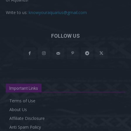
Write to us:
knowyouraquarius@gmail.com
FOLLOW US
Important Links
Terms of Use
About Us
Affiliate Disclosure
Anti Spam Policy