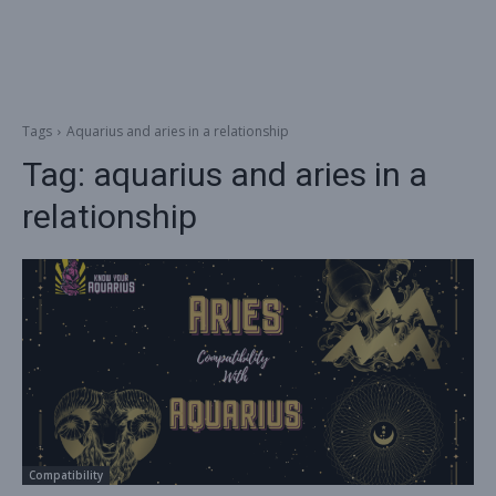
Tags
Aquarius and aries in a relationship
Tag:
aquarius and aries in a
relationship
Compatibility