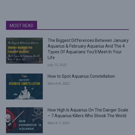
MOST READ
The Biggest Differences Between January
Aquarius & February Aquarius And The 4
Types Of Aquarians You’ll Meet In Your
Life
July 15, 2022
How to Spot Aquarius Constellation
March 8, 2022
How High Is Aquarius On The Danger Scale
– 7 Aquarius Killers Who Shook The World
March 7, 2022