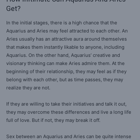
Get?
In the initial stages, there is a high chance that the
Aquarius and Aries may feel attracted to each other. An
Aries usually has an attractive aura around themselves
that makes them instantly likable to anyone, including
Aquarius. On the other hand, Aquarius’ creative and
visionary thinking can make Aries admire them. At the
beginning of their relationship, they may feel as if they
belong with each other, but as time passes, they may
realize they are not.
If they are willing to take their initiatives and talk it out,
they may overcome these differences and live a long life
full of love. But if not, they may break it off.
Sex between an Aquarius and Aries can be quite intense