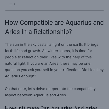
How Compatible are Aquarius and
Aries in a Relationship?
The sun in the sky casts its light on the earth. It brings
forth life and growth. As winter looms, it is time for
people to reflect on their lives with the help of this
natural light. If you are an Aries, there may be one
question you ask yourself in your reflection: Did I lead my
Aquarius enough?
On that note, let’s delve deeper into the compatibility
aspect between Aquarius and Aries…
How Initimate Can Aquarius And Aries