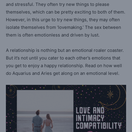
and stressful. They often try new things to please
themselves, which can be pretty exciting to both of them.
However, in this urge to try new things, they may often
isolate themselves from ‘lovemaking.’ The sex between
them is often emotionless and driven by lust.
A relationship is nothing but an emotional roaler coaster.
But it’s not until you cater to each other’s emotions that
you get to enjoy a happy relationship. Read on how well
do Aquarius and Aries get along on an emotional level.