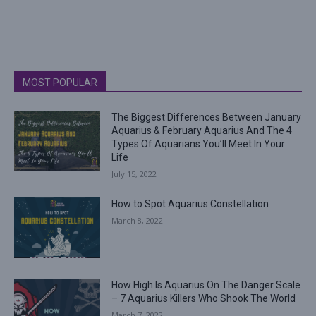
MOST POPULAR
The Biggest Differences Between January
Aquarius & February Aquarius And The 4
Types Of Aquarians You’ll Meet In Your
Life
July 15, 2022
How to Spot Aquarius Constellation
March 8, 2022
How High Is Aquarius On The Danger Scale
– 7 Aquarius Killers Who Shook The World
March 7, 2022