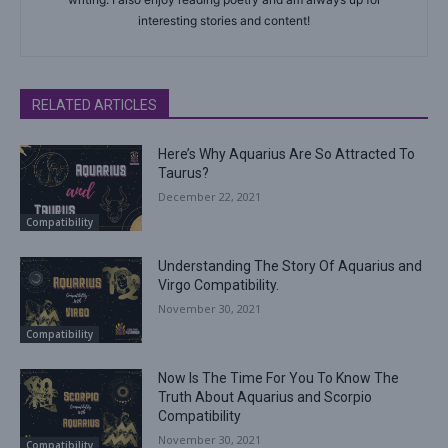
interesting stories and content!
RELATED ARTICLES
Here’s Why Aquarius Are So Attracted To
Taurus?
December 22, 2021
Compatibility
Understanding The Story Of Aquarius and
Virgo Compatibility.
November 30, 2021
Compatibility
Now Is The Time For You To Know The
Truth About Aquarius and Scorpio
Compatibility
November 30, 2021
Compatibility