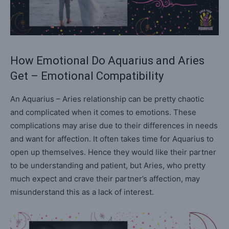
How Emotional Do Aquarius and Aries
Get – Emotional Compatibility
An Aquarius – Aries relationship can be pretty chaotic
and complicated when it comes to emotions. These
complications may arise due to their differences in needs
and want for affection. It often takes time for Aquarius to
open up themselves. Hence they would like their partner
to be understanding and patient, but Aries, who pretty
much expect and crave their partner’s affection, may
misunderstand this as a lack of interest.