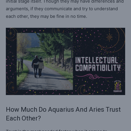
initial stage itself. Though they may have differences and
arguments, if they communicate and try to understand
each other, they may be fine in no time.
How Much Do Aquarius And Aries Trust
Each Other?