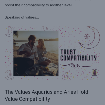
boost their compatibility to another level.
Speaking of values…
The Values Aquarius and Aries Hold –
Value Compatibility