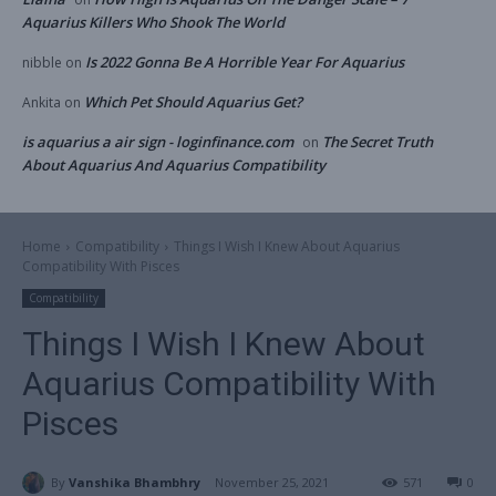
Aquarius Killers Who Shook The World
Is 2022 Gonna Be A Horrible Year For Aquarius
nibble
on
Which Pet Should Aquarius Get?
Ankita
on
is aquarius a air sign - loginfinance.com
The Secret Truth
on
About Aquarius And Aquarius Compatibility