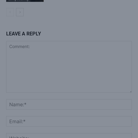
LEAVE A REPLY
Comment:
Na
Ema
Web