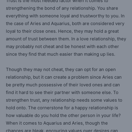
Trust is the most needed factor when it comes to
strengthening the bond of any relationship. You share
everything with someone loyal and trustworthy to you. In
the case of Aries and Aquarius, both are considered very
loyal to their close ones. Hence, they may hold a great
amount of trust between them. In a love relationship, they
may probably not cheat and be honest with each other
since they find that much easier than making up lies.
Though they may not cheat, they can opt for an open
relationship, but it can create a problem since Aries can
be pretty much possessive of their loved ones and can
find it hard to see their partner with someone else. To
strengthen trust, any relationship needs some values to
hold onto. The cornerstone for a happy relationship is
how valuable do you hold the other person in your life?
When it comes to Aquarius and Aries, though the
chances are bleak, encouring values over desires can