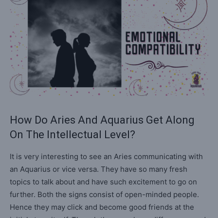
How Do Aries And Aquarius Get Along
On The Intellectual Level?
It is very interesting to see an Aries communicating with
an Aquarius or vice versa. They have so many fresh
topics to talk about and have such excitement to go on
further. Both the signs consist of open-minded people.
Hence they may click and become good friends at the