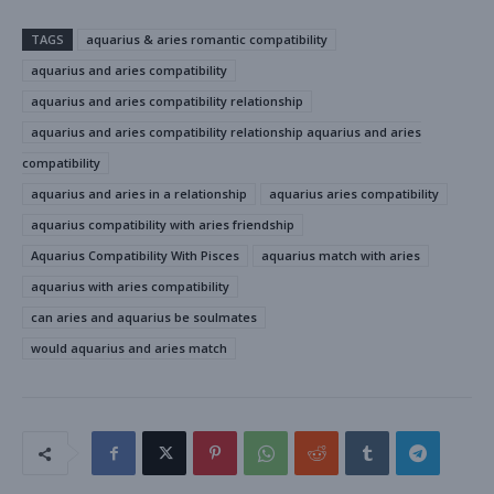
TAGS
aquarius & aries romantic compatibility
aquarius and aries compatibility
aquarius and aries compatibility relationship
aquarius and aries compatibility relationship aquarius and aries
compatibility
aquarius and aries in a relationship
aquarius aries compatibility
aquarius compatibility with aries friendship
Aquarius Compatibility With Pisces
aquarius match with aries
aquarius with aries compatibility
can aries and aquarius be soulmates
would aquarius and aries match