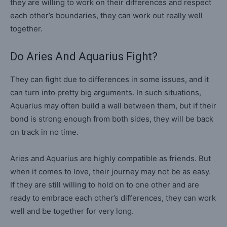
they are willing to work on their differences and respect
each other’s boundaries, they can work out really well
together.
Do Aries And Aquarius Fight?
They can fight due to differences in some issues, and it
can turn into pretty big arguments. In such situations,
Aquarius may often build a wall between them, but if their
bond is strong enough from both sides, they will be back
on track in no time.
Aries and Aquarius are highly compatible as friends. But
when it comes to love, their journey may not be as easy.
If they are still willing to hold on to one other and are
ready to embrace each other’s differences, they can work
well and be together for very long.