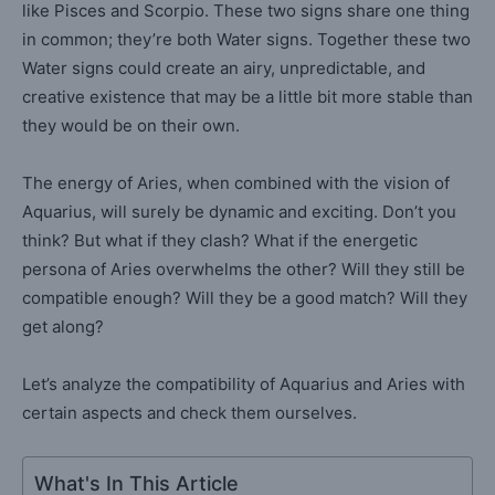
like Pisces and Scorpio. These two signs share one thing
in common; they’re both Water signs. Together these two
Water signs could create an airy, unpredictable, and
creative existence that may be a little bit more stable than
they would be on their own.
The energy of Aries, when combined with the vision of
Aquarius, will surely be dynamic and exciting. Don’t you
think? But what if they clash? What if the energetic
persona of Aries overwhelms the other? Will they still be
compatible enough? Will they be a good match? Will they
get along?
Let’s analyze the compatibility of Aquarius and Aries with
certain aspects and check them ourselves.
What's In This Article