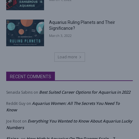
Aquarius Ruling Planets and Their
Significance?
March 3, 2022
Load more
RECENT COMMENTS
Best Suited Career Options for Aquarius in 2022
Senaida Sabins
on
Aquarius Women: All The Secrets You Need To
Reddit Guy
on
Know
Everything You Wanted to Know About Aquarius Lucky
Joe Root
on
Numbers
Elaina
How High Is Aquarius On The Danger Scale – 7
on