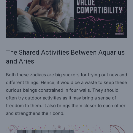
The Shared Activities Between Aquarius
and Aries
Both these zodiacs are big suckers for trying out new and
different things. Hence, it would be a waste to keep these
curious beings constrained in four walls. They should
often try outdoor activities as it may bring a sense of
freedom to them. It also brings them closer to each other
and strengthens their bond.