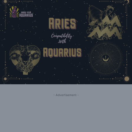
- Advertisement -