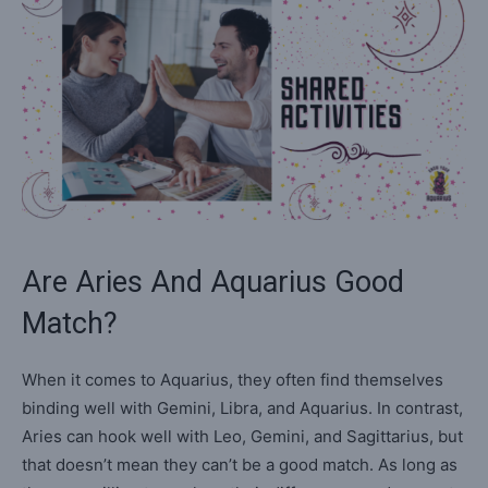
Are Aries And Aquarius Good
Match?
When it comes to Aquarius, they often find themselves
binding well with Gemini, Libra, and Aquarius. In contrast,
Aries can hook well with Leo, Gemini, and Sagittarius, but
that doesn’t mean they can’t be a good match. As long as