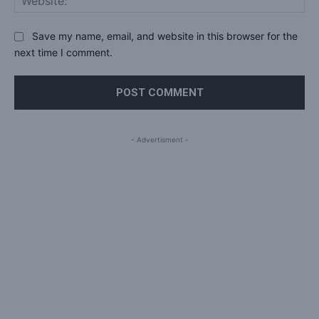
Save my name, email, and website in this browser for the
next time I comment.
- Advertisment -