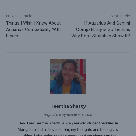
Previous article
Next article
Things I Wish I Knew About
If Aquarius And Gemini
Aquarius Compatibility With
Compatibility is So Terrible,
Pisces
Why Don’t Statistics Show It?
Teertha Shetty
https://knowyouraquarius.com
Hey! I am Teertha Shetty. A 20-year-old student residing in
Mangalore, India. I love sharing my thoughts and feelings by
writing. I also enjoy reading poetry and am always up for