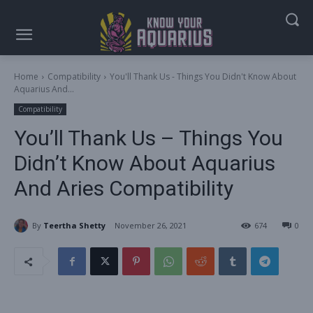
Home
Compatibility
You'll Thank Us - Things You Didn't Know About
Aquarius And...
Compatibility
You’ll Thank Us – Things You
Didn’t Know About Aquarius
And Aries Compatibility
By
Teertha Shetty
November 26, 2021
674
0