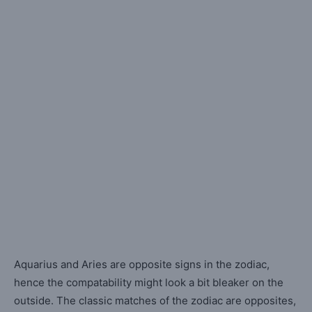
Aquarius and Aries are opposite signs in the zodiac,
hence the compatability might look a bit bleaker on the
outside. The classic matches of the zodiac are opposites,