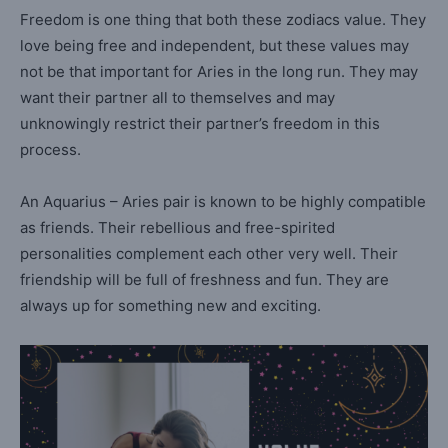
Freedom is one thing that both these zodiacs value. They
love being free and independent, but these values may
not be that important for Aries in the long run. They may
want their partner all to themselves and may
unknowingly restrict their partner’s freedom in this
process.
An Aquarius – Aries pair is known to be highly compatible
as friends. Their rebellious and free-spirited
personalities complement each other very well. Their
friendship will be full of freshness and fun. They are
always up for something new and exciting.