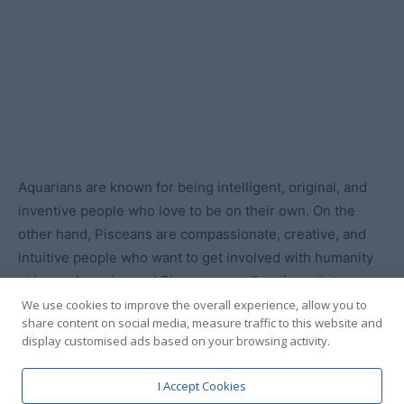
We use cookies to improve the overall experience, allow you to
share content on social media, measure traffic to this website and
display customised ads based on your browsing activity.
I Accept Cookies