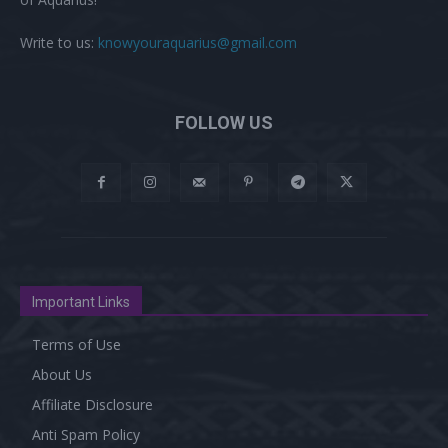
Write to us:
knowyouraquarius@gmail.com
FOLLOW US
Important Links
Terms of Use
About Us
Affiliate Disclosure
Anti Spam Policy