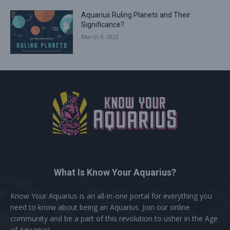
Aquarius Ruling Planets and Their
Significance?
March 3, 2022
What Is Know Your Aquarius?
Know Your Aquarius is an all-in-one portal for everything you
need to know about being an Aquarius. Join our online
community and be a part of this revolution to usher in the Age
of Aquarius!