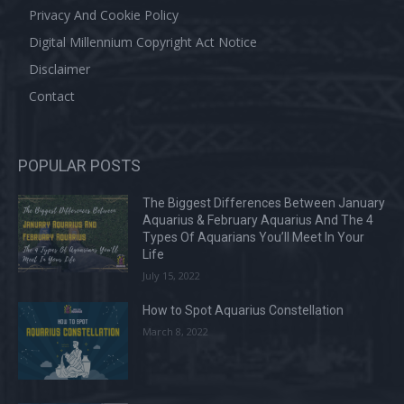
Privacy And Cookie Policy
Digital Millennium Copyright Act Notice
Disclaimer
Contact
POPULAR POSTS
The Biggest Differences Between January
Aquarius & February Aquarius And The 4
Types Of Aquarians You’ll Meet In Your
Life
July 15, 2022
How to Spot Aquarius Constellation
March 8, 2022