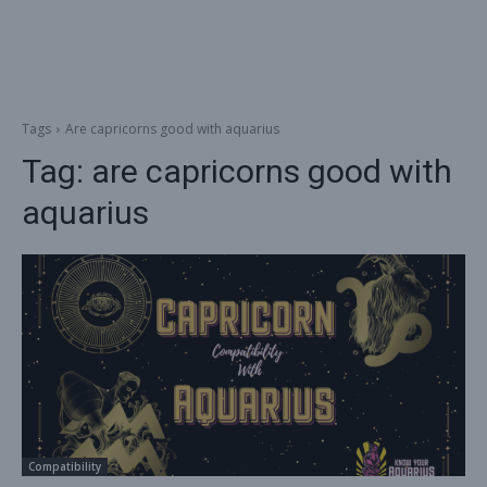
Tags
Are capricorns good with aquarius
Tag:
are capricorns good with
aquarius
Compatibility