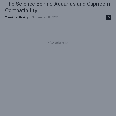
The Science Behind Aquarius and Capricorn
Compatibility
Teertha Shetty
-
November 29, 2021
0
- Advertisment -