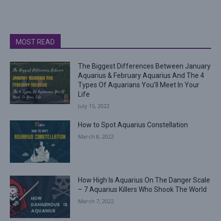
MOST READ
The Biggest Differences Between January
Aquarius & February Aquarius And The 4
Types Of Aquarians You’ll Meet In Your
Life
July 15, 2022
How to Spot Aquarius Constellation
March 8, 2022
How High Is Aquarius On The Danger Scale
– 7 Aquarius Killers Who Shook The World
March 7, 2022