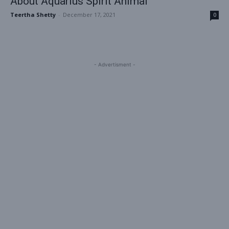
About Aquarius Spirit Animal
Teertha Shetty
-
December 17, 2021
0
- Advertisment -