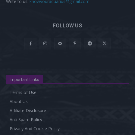
Write to us:
knowyouraquarius@gmail.com
FOLLOW US
Important Links
Terms of Use
About Us
Affiliate Disclosure
Anti Spam Policy
Privacy And Cookie Policy