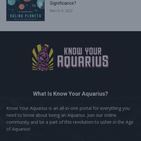
Significance?
March 3, 2022
What Is Know Your Aquarius?
Know Your Aquarius is an all-in-one portal for everything you
need to know about being an Aquarius. Join our online
community and be a part of this revolution to usher in the Age
of Aquarius!