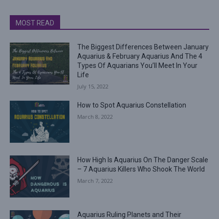
MOST READ
The Biggest Differences Between January
Aquarius & February Aquarius And The 4
Types Of Aquarians You’ll Meet In Your
Life
July 15, 2022
How to Spot Aquarius Constellation
March 8, 2022
How High Is Aquarius On The Danger Scale
– 7 Aquarius Killers Who Shook The World
March 7, 2022
Aquarius Ruling Planets and Their