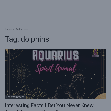
Tags
Dolphins
Tag:
dolphins
Entertainment
Interesting Facts I Bet You Never Knew