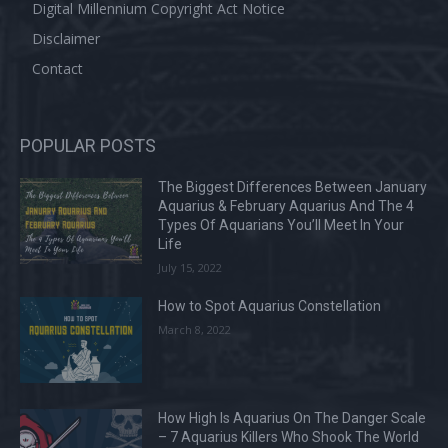
Digital Millennium Copyright Act Notice
Disclaimer
Contact
POPULAR POSTS
The Biggest Differences Between January
Aquarius & February Aquarius And The 4
Types Of Aquarians You’ll Meet In Your
Life
July 15, 2022
How to Spot Aquarius Constellation
March 8, 2022
How High Is Aquarius On The Danger Scale
– 7 Aquarius Killers Who Shook The World