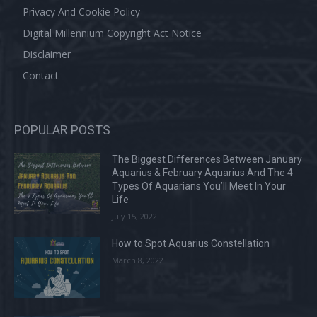
Privacy And Cookie Policy
Digital Millennium Copyright Act Notice
Disclaimer
Contact
POPULAR POSTS
The Biggest Differences Between January
Aquarius & February Aquarius And The 4
Types Of Aquarians You’ll Meet In Your
Life
July 15, 2022
How to Spot Aquarius Constellation
March 8, 2022