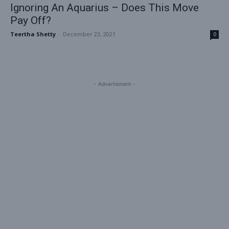
Ignoring An Aquarius – Does This Move
Pay Off?
Teertha Shetty
-
December 23, 2021
0
- Advertisment -