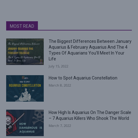
MOST READ
The Biggest Differences Between January
Aquarius & February Aquarius And The 4
Types Of Aquarians You’ll Meet In Your
Life
July 15, 2022
How to Spot Aquarius Constellation
March 8, 2022
How High Is Aquarius On The Danger Scale
– 7 Aquarius Killers Who Shook The World
March 7, 2022