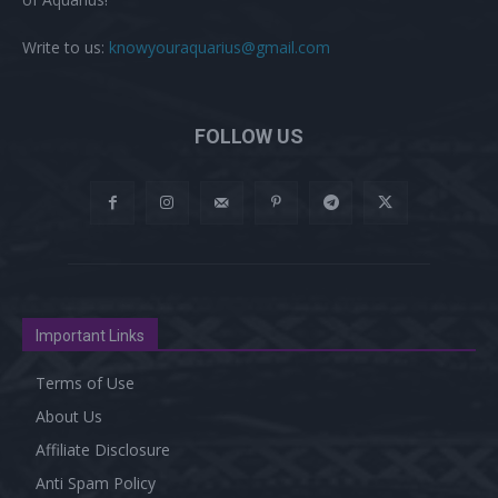
Write to us:
knowyouraquarius@gmail.com
FOLLOW US
Important Links
Terms of Use
About Us
Affiliate Disclosure
Anti Spam Policy