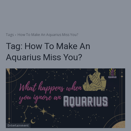
Tags
How To Make An Aquarius Miss You?
Tag:
How To Make An
Aquarius Miss You?
Entertainment