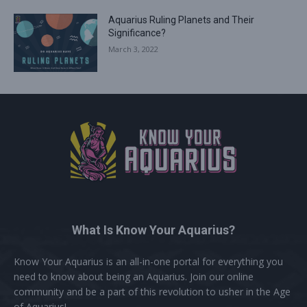
Aquarius Ruling Planets and Their
Significance?
March 3, 2022
What Is Know Your Aquarius?
Know Your Aquarius is an all-in-one portal for everything you
need to know about being an Aquarius. Join our online
community and be a part of this revolution to usher in the Age
of Aquarius!