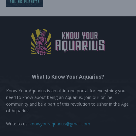
What Is Know Your Aquarius?
Know Your Aquarius is an all-in-one portal for everything you
need to know about being an Aquarius. Join our online
community and be a part of this revolution to usher in the Age
of Aquarius!
Write to us:
knowyouraquarius@gmail.com