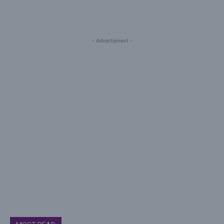
- Advertisment -