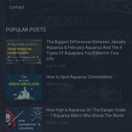
Contact
POPULAR POSTS
The Biggest Differences Between January
Aquarius & February Aquarius And The 4
Types Of Aquarians You’ll Meet In Your
Life
July 15, 2022
How to Spot Aquarius Constellation
March 8, 2022
How High Is Aquarius On The Danger Scale
– 7 Aquarius Killers Who Shook The World
March 7, 2022