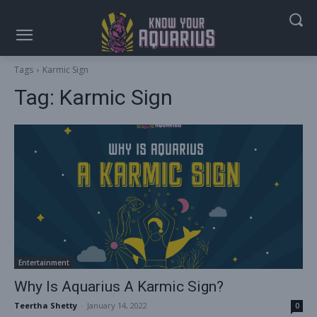
Tags
Karmic Sign
Tag:
Karmic Sign
Entertainment
Why Is Aquarius A Karmic Sign?
Teertha Shetty
-
January 14, 2022
0