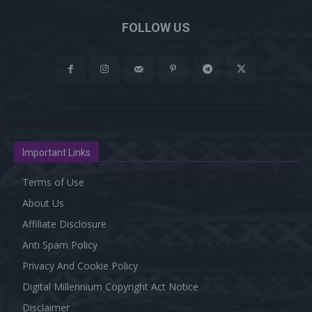
FOLLOW US
Important Links
Terms of Use
About Us
Affiliate Disclosure
Anti Spam Policy
Privacy And Cookie Policy
Digital Millennium Copyright Act Notice
Disclaimer