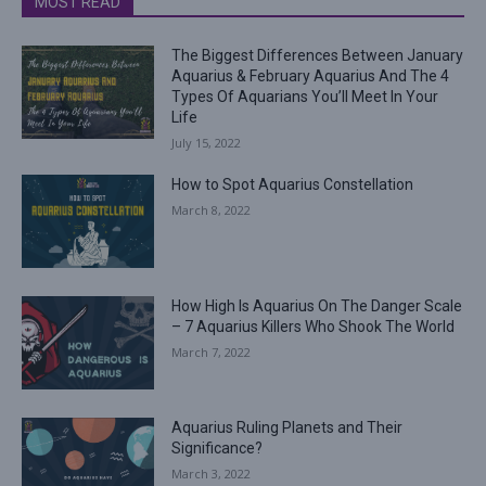
MOST READ
The Biggest Differences Between January
Aquarius & February Aquarius And The 4
Types Of Aquarians You’ll Meet In Your
Life
July 15, 2022
How to Spot Aquarius Constellation
March 8, 2022
How High Is Aquarius On The Danger Scale
– 7 Aquarius Killers Who Shook The World
March 7, 2022
Aquarius Ruling Planets and Their
Significance?
March 3, 2022