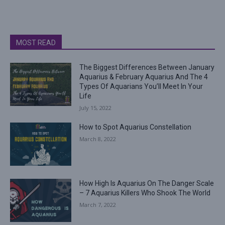
MOST READ
The Biggest Differences Between January
Aquarius & February Aquarius And The 4
Types Of Aquarians You’ll Meet In Your
Life
July 15, 2022
How to Spot Aquarius Constellation
March 8, 2022
How High Is Aquarius On The Danger Scale
– 7 Aquarius Killers Who Shook The World
March 7, 2022