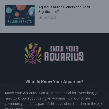
Aquarius Ruling Planets and Their
Significance?
March 3, 2022
What Is Know Your Aquarius?
Know Your Aquarius is an all-in-one portal for everything you
need to know about being an Aquarius. Join our online
community and be a part of this revolution to usher in the Age
of Aquarius!