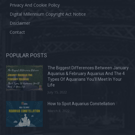
Privacy And Cookie Policy
Digital Millennium Copyright Act Notice
Disclaimer
Contact
POPULAR POSTS
The Biggest Differences Between January
Aquarius & February Aquarius And The 4
Types Of Aquarians You’ll Meet In Your
Life
July 15, 2022
How to Spot Aquarius Constellation
March 8, 2022