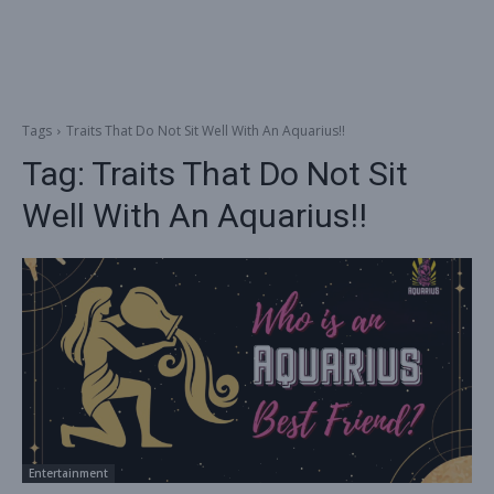
Tags
Traits That Do Not Sit Well With An Aquarius!!
Tag:
Traits That Do Not Sit
Well With An Aquarius!!
Entertainment