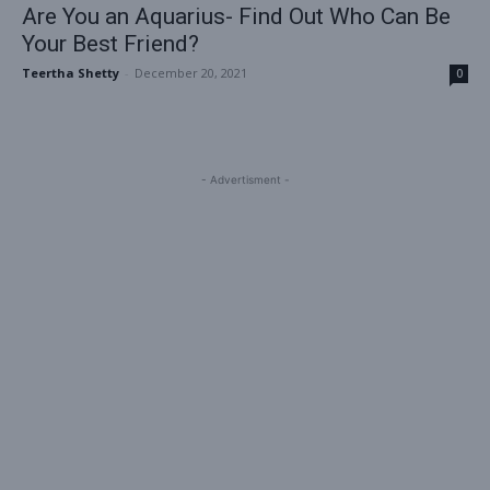
Are You an Aquarius- Find Out Who Can Be
Your Best Friend?
Teertha Shetty
-
December 20, 2021
0
- Advertisment -