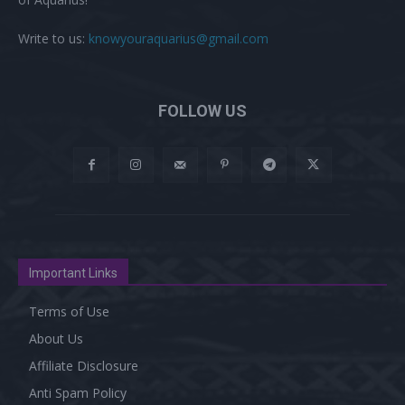
Write to us:
knowyouraquarius@gmail.com
FOLLOW US
Important Links
Terms of Use
About Us
Affiliate Disclosure
Anti Spam Policy