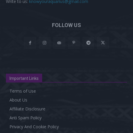
Write to us:
knowyouraquarius@gmail.com
FOLLOW US
Important Links
Terms of Use
About Us
Affiliate Disclosure
Anti Spam Policy
Privacy And Cookie Policy