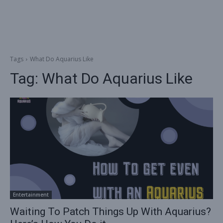
Tags
What Do Aquarius Like
Tag:
What Do Aquarius Like
Entertainment
Waiting To Patch Things Up With Aquarius?