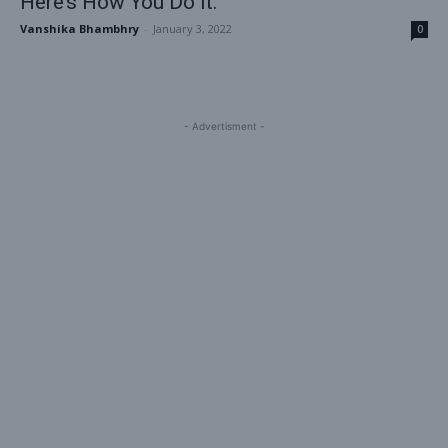
Here’s How You Do it.
Vanshika Bhambhry
-
January 3, 2022
0
- Advertisment -