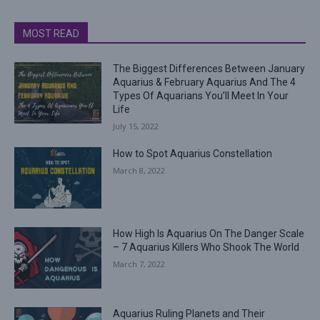
MOST READ
The Biggest Differences Between January
Aquarius & February Aquarius And The 4
Types Of Aquarians You’ll Meet In Your
Life
July 15, 2022
How to Spot Aquarius Constellation
March 8, 2022
How High Is Aquarius On The Danger Scale
– 7 Aquarius Killers Who Shook The World
March 7, 2022
Aquarius Ruling Planets and Their