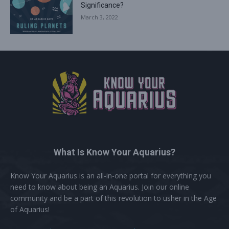
Significance?
March 3, 2022
What Is Know Your Aquarius?
Know Your Aquarius is an all-in-one portal for everything you
need to know about being an Aquarius. Join our online
community and be a part of this revolution to usher in the Age
of Aquarius!