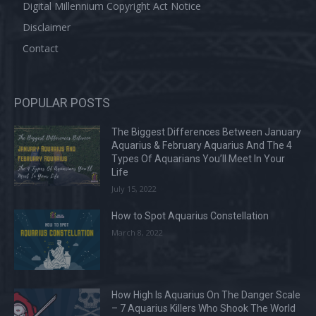
Digital Millennium Copyright Act Notice
Disclaimer
Contact
POPULAR POSTS
The Biggest Differences Between January
Aquarius & February Aquarius And The 4
Types Of Aquarians You’ll Meet In Your
Life
July 15, 2022
How to Spot Aquarius Constellation
March 8, 2022
How High Is Aquarius On The Danger Scale
– 7 Aquarius Killers Who Shook The World