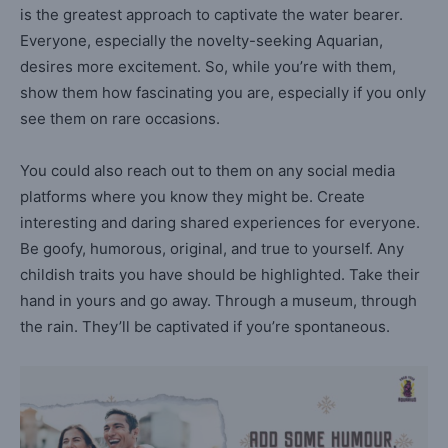
is the greatest approach to captivate the water bearer.
Everyone, especially the novelty-seeking Aquarian,
desires more excitement. So, while you’re with them,
show them how fascinating you are, especially if you only
see them on rare occasions.
You could also reach out to them on any social media
platforms where you know they might be. Create
interesting and daring shared experiences for everyone.
Be goofy, humorous, original, and true to yourself. Any
childish traits you have should be highlighted. Take their
hand in yours and go away. Through a museum, through
the rain. They’ll be captivated if you’re spontaneous.