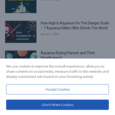
How High Is Aquarius On The Danger Scale
– 7 Aquarius Killers Who Shook The World
March 7, 2022
Aquarius Ruling Planets and Their
Significance?
March 3, 2022
We use cookies to improve the overall experience, allow you to
share content on social media, measure traffic to this website and
display customised ads based on your browsing activity.
Load more
I Accept Cookies
RECENT COMMENTS
I Don't Want Cookies
Best Suited Career Options for Aquarius in 2022
Senaida Sabins
on