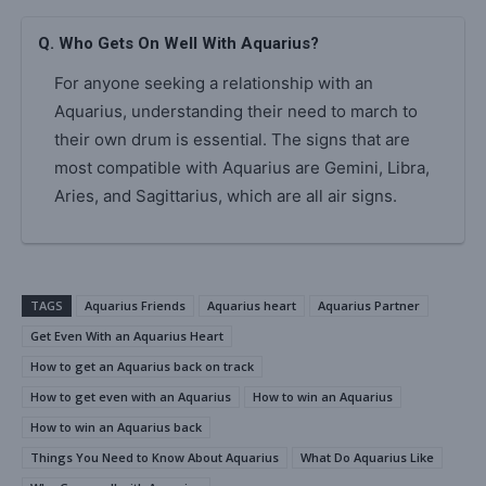
Q. Who Gets On Well With Aquarius?
For anyone seeking a relationship with an
Aquarius, understanding their need to march to
their own drum is essential. The signs that are
most compatible with Aquarius are Gemini, Libra,
Aries, and Sagittarius, which are all air signs.
TAGS
Aquarius Friends
Aquarius heart
Aquarius Partner
Get Even With an Aquarius Heart
How to get an Aquarius back on track
How to get even with an Aquarius
How to win an Aquarius
How to win an Aquarius back
Things You Need to Know About Aquarius
What Do Aquarius Like