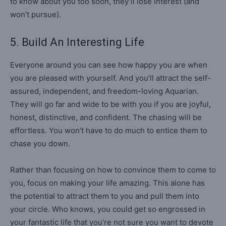
to know about you too soon, they’ll lose interest (and
won’t pursue).
5. Build An Interesting Life
Everyone around you can see how happy you are when
you are pleased with yourself. And you’ll attract the self-
assured, independent, and freedom-loving Aquarian.
They will go far and wide to be with you if you are joyful,
honest, distinctive, and confident. The chasing will be
effortless. You won’t have to do much to entice them to
chase you down.
Rather than focusing on how to convince them to come to
you, focus on making your life amazing. This alone has
the potential to attract them to you and pull them into
your circle. Who knows, you could get so engrossed in
your fantastic life that you’re not sure you want to devote