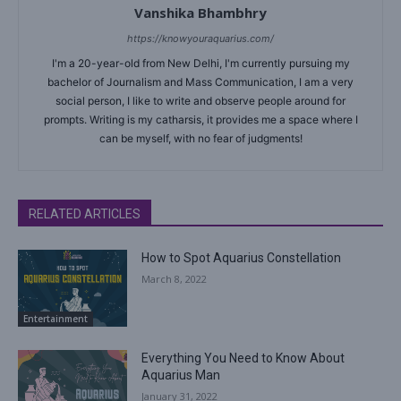
Vanshika Bhambhry
https://knowyouraquarius.com/
I'm a 20-year-old from New Delhi, I'm currently pursuing my
bachelor of Journalism and Mass Communication, I am a very
social person, I like to write and observe people around for
prompts. Writing is my catharsis, it provides me a space where I
can be myself, with no fear of judgments!
RELATED ARTICLES
How to Spot Aquarius Constellation
March 8, 2022
Entertainment
Everything You Need to Know About
Aquarius Man
January 31, 2022