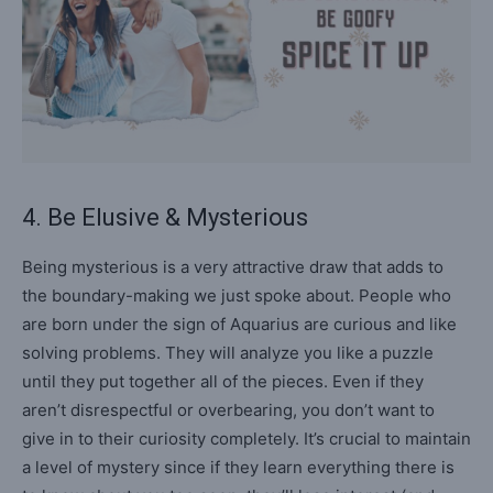
4. Be Elusive & Mysterious
Being mysterious is a very attractive draw that adds to
the boundary-making we just spoke about. People who
are born under the sign of Aquarius are curious and like
solving problems. They will analyze you like a puzzle
until they put together all of the pieces. Even if they
aren’t disrespectful or overbearing, you don’t want to
give in to their curiosity completely. It’s crucial to maintain
a level of mystery since if they learn everything there is