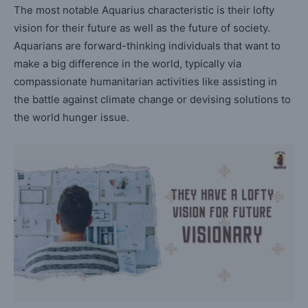
The most notable Aquarius characteristic is their lofty
vision for their future as well as the future of society.
Aquarians are forward-thinking individuals that want to
make a big difference in the world, typically via
compassionate humanitarian activities like assisting in
the battle against climate change or devising solutions to
the world hunger issue.