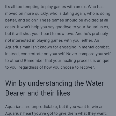
It’s all too tempting to play games with an ex. Who has
moved on more quickly, who is dating again, who is doing
better, and so on? These games should be avoided at all
costs. It won’t help you say goodbye to your Aquarius ex,
but it will shut your heart to new love. And he’s probably
not interested in playing games with you, either. An
Aquarius man isn’t known for engaging in mental combat.
Instead, concentrate on yourself. Never compare yourself
to others! Remember that your healing process is unique
to you, regardless of how you choose to recover.
Win by understanding the Water
Bearer and their likes
Aquarians are unpredictable, but if you want to win an
Aquarius’ heart you’ve got to give them what they want.