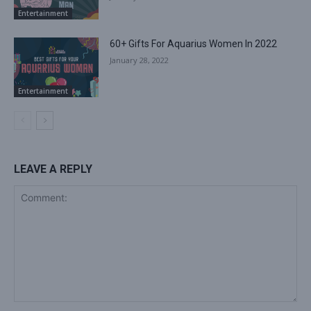
Entertainment
60+ Gifts For Aquarius Women In 2022
January 28, 2022
Entertainment
LEAVE A REPLY
Comment: