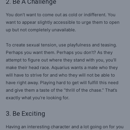
2. Be A Challenge
You don’t want to come out as cold or indifferent. You
want to appear slightly accessible to urge them to open
up but not completely unavailable.
To create sexual tension, use playfulness and teasing.
Perhaps you want them. Perhaps you don’t? As they
attempt to figure out where they stand with you, you’ll
make their head race. Aquarius wants a mate who they
will have to strive for and who they will not be able to
have right away. Playing hard to get will fulfill this need
and give them a taste of the “thrill of the chase.” That’s
exactly what you’re looking for.
3. Be Exciting
Having an interesting character and a lot going on for you