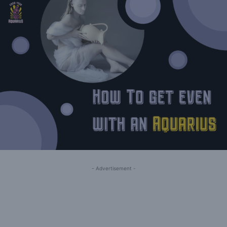
- Advertisement -