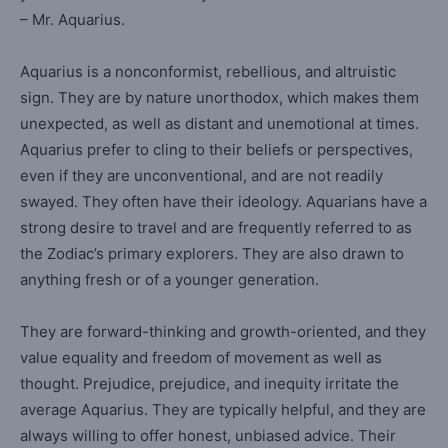
– Mr. Aquarius.
Aquarius is a nonconformist, rebellious, and altruistic
sign. They are by nature unorthodox, which makes them
unexpected, as well as distant and unemotional at times.
Aquarius prefer to cling to their beliefs or perspectives,
even if they are unconventional, and are not readily
swayed. They often have their ideology. Aquarians have a
strong desire to travel and are frequently referred to as
the Zodiac’s primary explorers. They are also drawn to
anything fresh or of a younger generation.
They are forward-thinking and growth-oriented, and they
value equality and freedom of movement as well as
thought. Prejudice, prejudice, and inequity irritate the
average Aquarius. They are typically helpful, and they are
always willing to offer honest, unbiased advice. Their