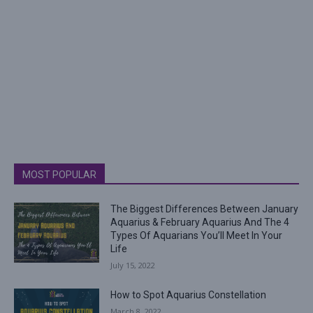
MOST POPULAR
The Biggest Differences Between January
Aquarius & February Aquarius And The 4
Types Of Aquarians You’ll Meet In Your
Life
July 15, 2022
How to Spot Aquarius Constellation
March 8, 2022