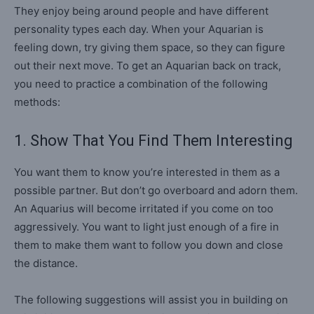
They enjoy being around people and have different
personality types each day. When your Aquarian is
feeling down, try giving them space, so they can figure
out their next move. To get an Aquarian back on track,
you need to practice a combination of the following
methods:
1. Show That You Find Them Interesting
You want them to know you’re interested in them as a
possible partner. But don’t go overboard and adorn them.
An Aquarius will become irritated if you come on too
aggressively. You want to light just enough of a fire in
them to make them want to follow you down and close
the distance.
The following suggestions will assist you in building on