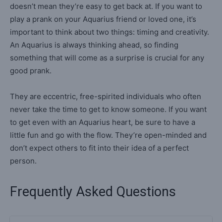
doesn’t mean they’re easy to get back at. If you want to
play a prank on your Aquarius friend or loved one, it’s
important to think about two things: timing and creativity.
An Aquarius is always thinking ahead, so finding
something that will come as a surprise is crucial for any
good prank.
They are eccentric, free-spirited individuals who often
never take the time to get to know someone. If you want
to get even with an Aquarius heart, be sure to have a
little fun and go with the flow. They’re open-minded and
don’t expect others to fit into their idea of a perfect
person.
Frequently Asked Questions