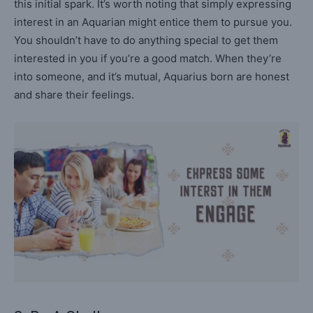
this initial spark. It’s worth noting that simply expressing
interest in an Aquarian might entice them to pursue you.
You shouldn’t have to do anything special to get them
interested in you if you’re a good match. When they’re
into someone, and it’s mutual, Aquarius born are honest
and share their feelings.