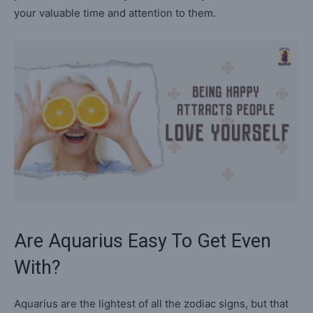
your valuable time and attention to them.
Are Aquarius Easy To Get Even
With?
Aquarius are the lightest of all the zodiac signs, but that