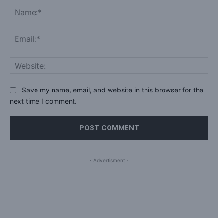
Na
Ema
Web
Save my name, email, and website in this browser for the
next time I comment.
- Advertisment -