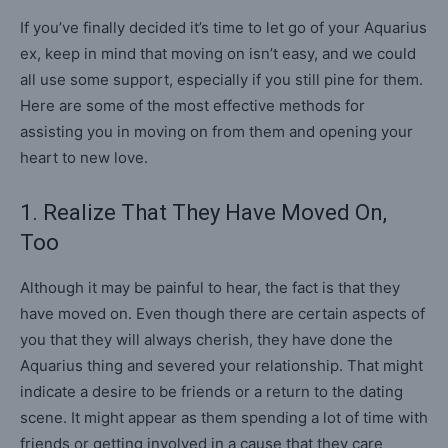
If you’ve finally decided it’s time to let go of your Aquarius
ex, keep in mind that moving on isn’t easy, and we could
all use some support, especially if you still pine for them.
Here are some of the most effective methods for
assisting you in moving on from them and opening your
heart to new love.
1. Realize That They Have Moved On,
Too
Although it may be painful to hear, the fact is that they
have moved on. Even though there are certain aspects of
you that they will always cherish, they have done the
Aquarius thing and severed your relationship. That might
indicate a desire to be friends or a return to the dating
scene. It might appear as them spending a lot of time with
friends or getting involved in a cause that they care