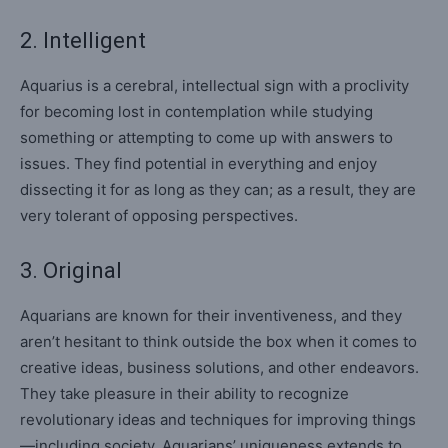
2. Intelligent
Aquarius is a cerebral, intellectual sign with a proclivity
for becoming lost in contemplation while studying
something or attempting to come up with answers to
issues. They find potential in everything and enjoy
dissecting it for as long as they can; as a result, they are
very tolerant of opposing perspectives.
3. Original
Aquarians are known for their inventiveness, and they
aren’t hesitant to think outside the box when it comes to
creative ideas, business solutions, and other endeavors.
They take pleasure in their ability to recognize
revolutionary ideas and techniques for improving things
—including society. Aquarians’ uniqueness extends to