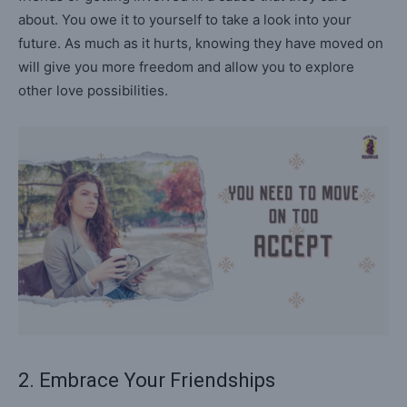
about. You owe it to yourself to take a look into your
future. As much as it hurts, knowing they have moved on
will give you more freedom and allow you to explore
other love possibilities.
2. Embrace Your Friendships