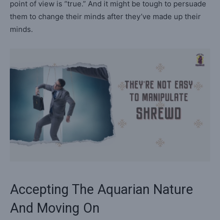
point of view is “true.” And it might be tough to persuade
them to change their minds after they’ve made up their
minds.
Accepting The Aquarian Nature
And Moving On