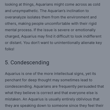
looking at things, Aquarians might come across as cold
and unsympathetic. The Aquarian’s inclination to
overanalyze isolates them from the environment and
others, making people uncomfortable with their rigid
mental process. If the issue is severe or emotionally
charged, Aquarius may find it difficult to look indifferent
or distant. You don’t want to unintentionally alienate key
folks!
5. Condescending
Aquarius is one of the more intellectual signs, yet its
penchant for deep thought may sometimes lead to
condescending. Aquarians are frequently persuaded that
what they believe is correct and that everyone else is
mistaken. An Aquarius is usually entirely oblivious that
they are speaking down to someone since they feel their