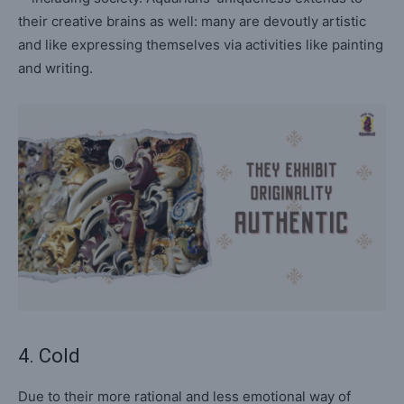
their creative brains as well: many are devoutly artistic
and like expressing themselves via activities like painting
and writing.
4. Cold
Due to their more rational and less emotional way of