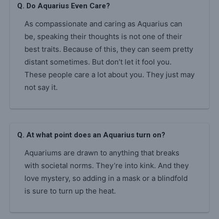
Q. Do Aquarius Even Care?
As compassionate and caring as Aquarius can
be, speaking their thoughts is not one of their
best traits. Because of this, they can seem pretty
distant sometimes. But don’t let it fool you.
These people care a lot about you. They just may
not say it.
Q. At what point does an Aquarius turn on?
Aquariums are drawn to anything that breaks
with societal norms. They’re into kink. And they
love mystery, so adding in a mask or a blindfold
is sure to turn up the heat.