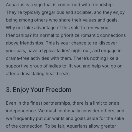
Aquarius is a sign that is concerned with friendship.
They’re typically gregarious and sociable, and they enjoy
being among others who share their values and goals.
Why not take advantage of this split to renew your
friendships? It’s normal to prioritize romantic connections
above friendships. This is your chance to re-discover
your pals, have a typical ladies’ night out, and engage in
drama-free activities with them. There’s nothing like a
supportive group of ladies to lift you and help you go on
after a devastating heartbreak.
3. Enjoy Your Freedom
Even in the finest partnerships, there is a limit to one’s
independence. We must continually consider others, and
we frequently put our wants and goals aside for the sake
of the connection. To be fair, Aquarians allow greater