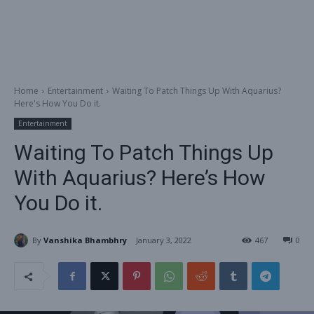
Home
Entertainment
Waiting To Patch Things Up With Aquarius?
Here's How You Do it.
Entertainment
Waiting To Patch Things Up
With Aquarius? Here’s How
You Do it.
By
Vanshika Bhambhry
January 3, 2022
467
0