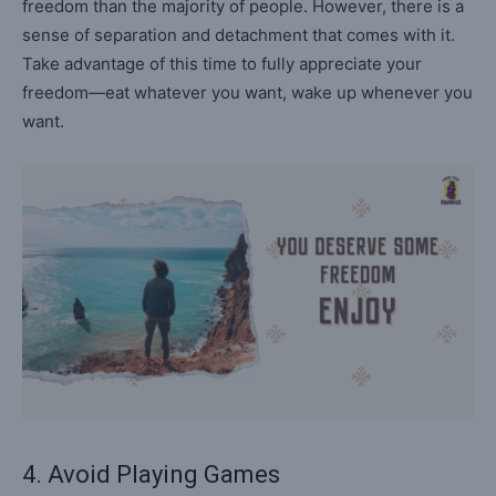
freedom than the majority of people. However, there is a
sense of separation and detachment that comes with it.
Take advantage of this time to fully appreciate your
freedom—eat whatever you want, wake up whenever you
want.
4. Avoid Playing Games