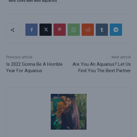
Who Goes well with Aquarius
Previous article
Next article
Is 2022 Gonna Be A Horrible
Are You An Aquarius? Let Us
Year For Aquarius
Find You The Best Partner