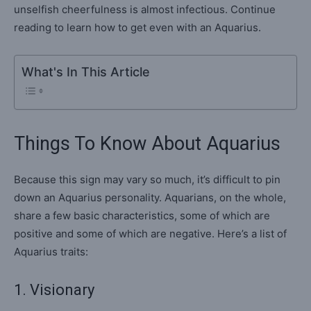
unselfish cheerfulness is almost infectious. Continue
reading to learn how to get even with an Aquarius.
What's In This Article
Things To Know About Aquarius
Because this sign may vary so much, it’s difficult to pin
down an Aquarius personality. Aquarians, on the whole,
share a few basic characteristics, some of which are
positive and some of which are negative. Here’s a list of
Aquarius traits:
1. Visionary