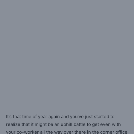
It’s that time of year again and you’ve just started to
realize that it might be an uphill battle to get even with
your co-worker all the way over there in the corner office