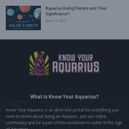
Aquarius Ruling Planets and Their
Significance?
March 3, 2022
What Is Know Your Aquarius?
Know Your Aquarius is an all-in-one portal for everything you
need to know about being an Aquarius. Join our online
community and be a part of this revolution to usher in the Age
of Aquarius!