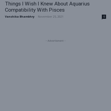
Things I Wish I Knew About Aquarius
Compatibility With Pisces
Vanshika Bhambhry
-
November 25, 2021
0
- Advertisment -