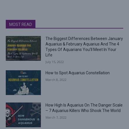
MOST READ
The Biggest Differences Between January
Aquarius & February Aquarius And The 4
Types Of Aquarians You’ll Meet In Your
Life
July 15, 2022
How to Spot Aquarius Constellation
March 8, 2022
How High Is Aquarius On The Danger Scale
– 7 Aquarius Killers Who Shook The World
March 7, 2022