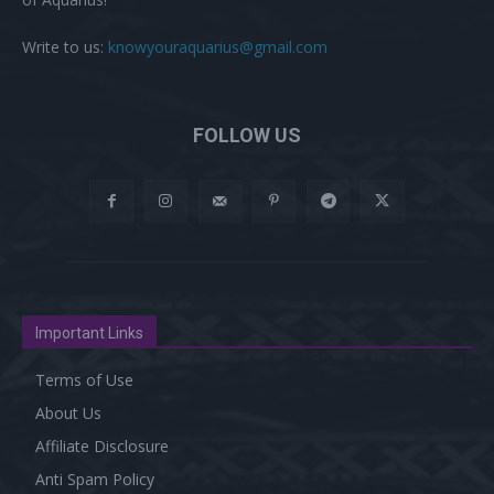
Write to us:
knowyouraquarius@gmail.com
FOLLOW US
Important Links
Terms of Use
About Us
Affiliate Disclosure
Anti Spam Policy