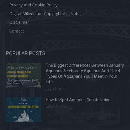
Privacy And Cookie Policy
Digital Millennium Copyright Act Notice
Disclaimer
Contact
POPULAR POSTS
The Biggest Differences Between January
Aquarius & February Aquarius And The 4
Types Of Aquarians You’ll Meet In Your
Life
July 15, 2022
How to Spot Aquarius Constellation
March 8, 2022