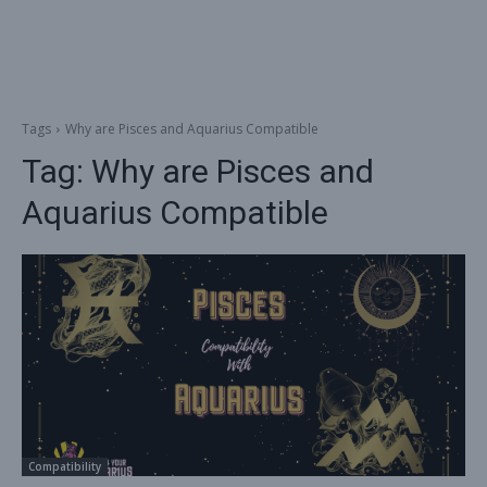
Tags
Why are Pisces and Aquarius Compatible
Tag:
Why are Pisces and
Aquarius Compatible
Compatibility