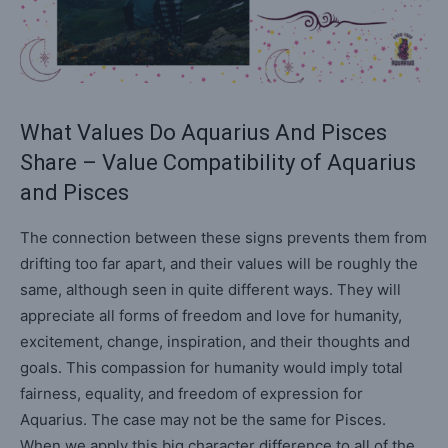
What Values Do Aquarius And Pisces
Share – Value Compatibility of Aquarius
and Pisces
The connection between these signs prevents them from
drifting too far apart, and their values will be roughly the
same, although seen in quite different ways. They will
appreciate all forms of freedom and love for humanity,
excitement, change, inspiration, and their thoughts and
goals. This compassion for humanity would imply total
fairness, equality, and freedom of expression for
Aquarius. The case may not be the same for Pisces.
When we apply this big character difference to all of the