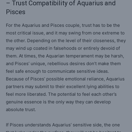
– Trust Compatibility of Aquarius and
Pisces
For the Aquarius and Pisces couple, trust has to be the
most critical issue, and it may swing from one extreme to
the other. Depending on the level of their closeness, they
may wind up coated in falsehoods or entirely devoid of
them. At times, the Aquarian temperament may be harsh,
and Pisces’ unique, rebellious desires don’t make them
feel safe enough to communicate sensitive ideas.
Because of Pisces’ possible emotional reliance, Aquarius
partners may submit to their excellent lying abilities to
feel more liberated. The potential to feel each other’s
genuine essence is the only way they can develop
absolute trust.
If Pisces understands Aquarius’ sensitive side, the one