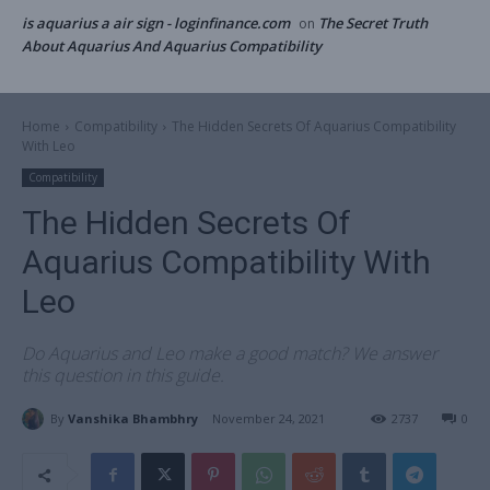
is aquarius a air sign - loginfinance.com
The Secret Truth
on
About Aquarius And Aquarius Compatibility