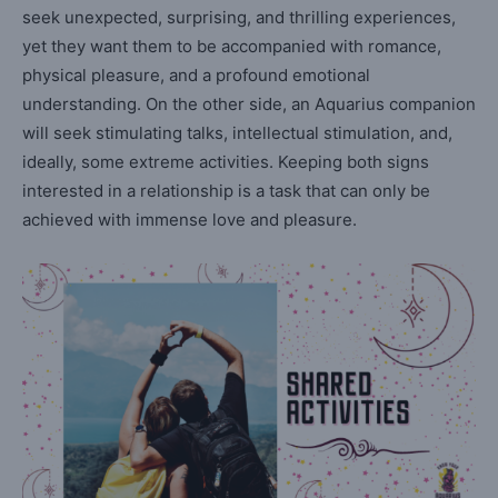
seek unexpected, surprising, and thrilling experiences,
yet they want them to be accompanied with romance,
physical pleasure, and a profound emotional
understanding. On the other side, an Aquarius companion
will seek stimulating talks, intellectual stimulation, and,
ideally, some extreme activities. Keeping both signs
interested in a relationship is a task that can only be
achieved with immense love and pleasure.