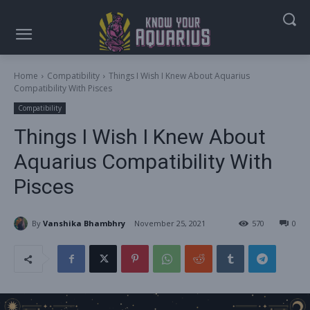
Home
Compatibility
Things I Wish I Knew About Aquarius
Compatibility With Pisces
Compatibility
Things I Wish I Knew About
Aquarius Compatibility With
Pisces
By
Vanshika Bhambhry
November 25, 2021
570
0