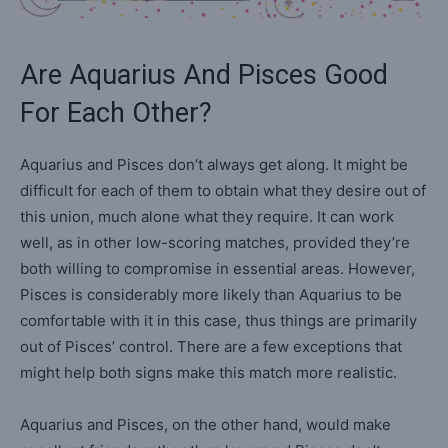
Are Aquarius And Pisces Good
For Each Other?
Aquarius and Pisces don’t always get along. It might be
difficult for each of them to obtain what they desire out of
this union, much alone what they require. It can work
well, as in other low-scoring matches, provided they’re
both willing to compromise in essential areas. However,
Pisces is considerably more likely than Aquarius to be
comfortable with it in this case, thus things are primarily
out of Pisces’ control. There are a few exceptions that
might help both signs make this match more realistic.
Aquarius and Pisces, on the other hand, would make