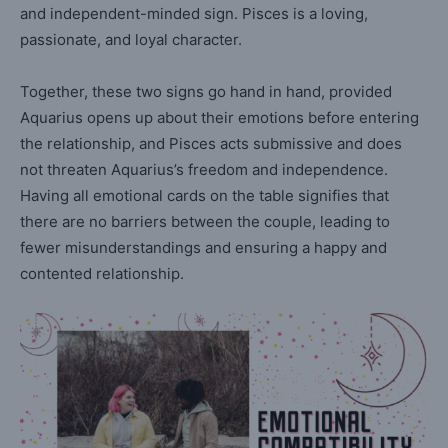
and independent-minded sign. Pisces is a loving,
passionate, and loyal character.
Together, these two signs go hand in hand, provided
Aquarius opens up about their emotions before entering
the relationship, and Pisces acts submissive and does
not threaten Aquarius’s freedom and independence.
Having all emotional cards on the table signifies that
there are no barriers between the couple, leading to
fewer misunderstandings and ensuring a happy and
contented relationship.