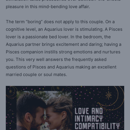
pleasure in this mind-bending love affair.
The term “boring” does not apply to this couple. On a
cognitive level, an Aquarius lover is stimulating. A Pisces
lover is a passionate bed lover. In the bedroom, the
Aquarius partner brings excitement and daring; having a
Pisces companion instills strong emotions and nurtures
you. This very well answers the frequently asked
questions of Pisces and Aquarius making an excellent
married couple or soul mates.