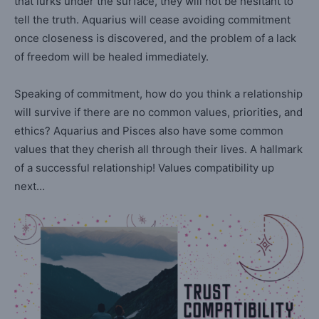
that lurks under the surface, they will not be hesitant to
tell the truth. Aquarius will cease avoiding commitment
once closeness is discovered, and the problem of a lack
of freedom will be healed immediately.
Speaking of commitment, how do you think a relationship
will survive if there are no common values, priorities, and
ethics? Aquarius and Pisces also have some common
values that they cherish all through their lives. A hallmark
of a successful relationship! Values compatibility up
next…