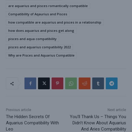
are aquarius and pisces romantically compatible
Compatibility of Aqaurius and Pisces
how compatible are aquarius and pisces in a relationship
how does aquarius and pisces get along
pisces and aqua compatibility
pisces and aquarius compatibility 2022
Why are Pisces and Aquarius Compatible
Previous article
Next article
The Hidden Secrets Of
You’ll Thank Us – Things You
Aquarius Compatibility With
Didn’t Know About Aquarius
Leo
And Aries Compatibility