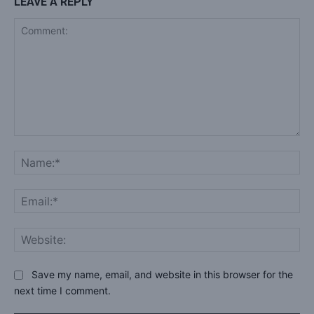
LEAVE A REPLY
Comment:
Na
Ema
Web
Save my name, email, and website in this browser for the
next time I comment.