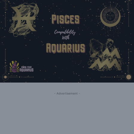
- Advertisement -