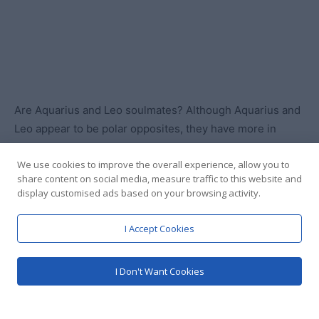
We use cookies to improve the overall experience, allow you to
share content on social media, measure traffic to this website and
display customised ads based on your browsing activity.
I Accept Cookies
I Don't Want Cookies