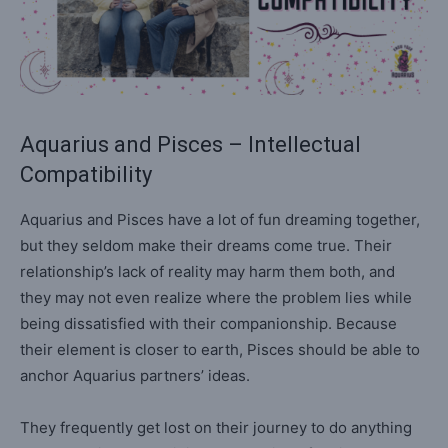
Aquarius and Pisces – Intellectual
Compatibility
Aquarius and Pisces have a lot of fun dreaming together,
but they seldom make their dreams come true. Their
relationship’s lack of reality may harm them both, and
they may not even realize where the problem lies while
being dissatisfied with their companionship. Because
their element is closer to earth, Pisces should be able to
anchor Aquarius partners’ ideas.
They frequently get lost on their journey to do anything