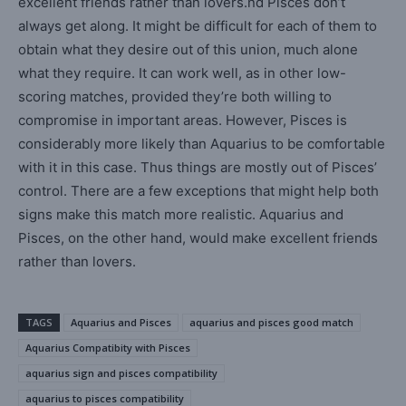
excellent friends rather than lovers.nd Pisces don’t
always get along. It might be difficult for each of them to
obtain what they desire out of this union, much alone
what they require. It can work well, as in other low-
scoring matches, provided they’re both willing to
compromise in important areas. However, Pisces is
considerably more likely than Aquarius to be comfortable
with it in this case. Thus things are mostly out of Pisces’
control. There are a few exceptions that might help both
signs make this match more realistic. Aquarius and
Pisces, on the other hand, would make excellent friends
rather than lovers.
TAGS
Aquarius and Pisces
aquarius and pisces good match
Aquarius Compatibity with Pisces
aquarius sign and pisces compatibility
aquarius to pisces compatibility