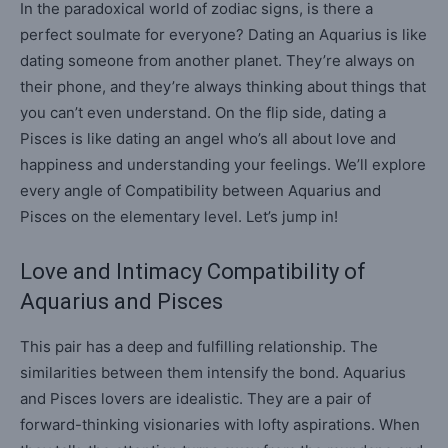
In the paradoxical world of zodiac signs, is there a
perfect soulmate for everyone? Dating an Aquarius is like
dating someone from another planet. They’re always on
their phone, and they’re always thinking about things that
you can’t even understand. On the flip side, dating a
Pisces is like dating an angel who’s all about love and
happiness and understanding your feelings. We’ll explore
every angle of Compatibility between Aquarius and
Pisces on the elementary level. Let’s jump in!
Love and Intimacy Compatibility of
Aquarius and Pisces
This pair has a deep and fulfilling relationship. The
similarities between them intensify the bond. Aquarius
and Pisces lovers are idealistic. They are a pair of
forward-thinking visionaries with lofty aspirations. When