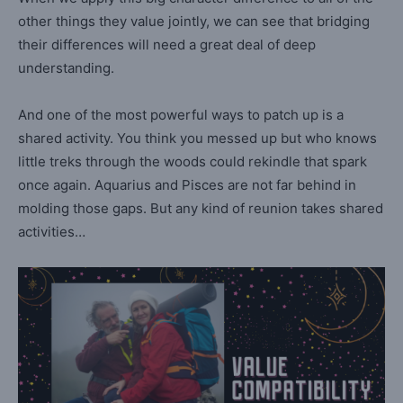
other things they value jointly, we can see that bridging
their differences will need a great deal of deep
understanding.
And one of the most powerful ways to patch up is a
shared activity. You think you messed up but who knows
little treks through the woods could rekindle that spark
once again. Aquarius and Pisces are not far behind in
molding those gaps. But any kind of reunion takes shared
activities…