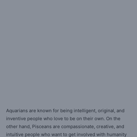
Aquarians are known for being intelligent, original, and
inventive people who love to be on their own. On the
other hand, Pisceans are compassionate, creative, and
intuitive people who want to get involved with humanity