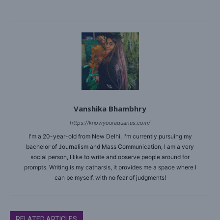
Vanshika Bhambhry
https://knowyouraquarius.com/
I'm a 20-year-old from New Delhi, I'm currently pursuing my
bachelor of Journalism and Mass Communication, I am a very
social person, I like to write and observe people around for
prompts. Writing is my catharsis, it provides me a space where I
can be myself, with no fear of judgments!
RELATED ARTICLES