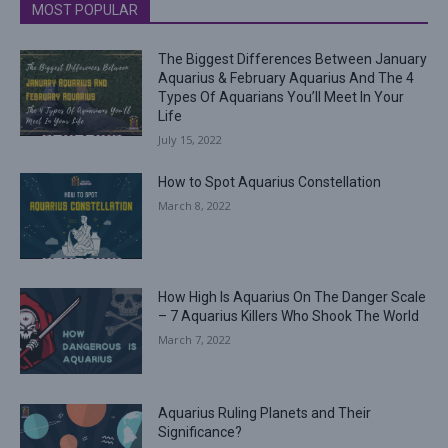
MOST POPULAR
The Biggest Differences Between January
Aquarius & February Aquarius And The 4
Types Of Aquarians You’ll Meet In Your
Life
July 15, 2022
How to Spot Aquarius Constellation
March 8, 2022
How High Is Aquarius On The Danger Scale
– 7 Aquarius Killers Who Shook The World
March 7, 2022
Aquarius Ruling Planets and Their
Significance?