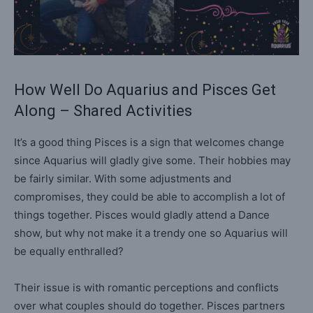
How Well Do Aquarius and Pisces Get
Along – Shared Activities
It’s a good thing Pisces is a sign that welcomes change
since Aquarius will gladly give some. Their hobbies may
be fairly similar. With some adjustments and
compromises, they could be able to accomplish a lot of
things together. Pisces would gladly attend a Dance
show, but why not make it a trendy one so Aquarius will
be equally enthralled?
Their issue is with romantic perceptions and conflicts
over what couples should do together. Pisces partners