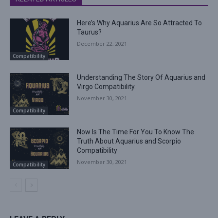
Here’s Why Aquarius Are So Attracted To
Taurus?
December 22, 2021
Compatibility
Understanding The Story Of Aquarius and
Virgo Compatibility.
November 30, 2021
Compatibility
Now Is The Time For You To Know The
Truth About Aquarius and Scorpio
Compatibility
November 30, 2021
Compatibility