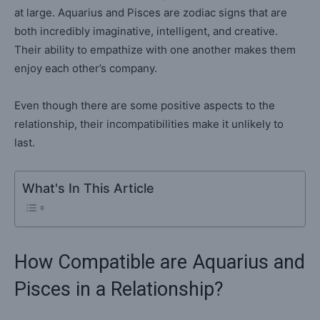
at large. Aquarius and Pisces are zodiac signs that are
both incredibly imaginative, intelligent, and creative.
Their ability to empathize with one another makes them
enjoy each other’s company.
Even though there are some positive aspects to the
relationship, their incompatibilities make it unlikely to
last.
What's In This Article
How Compatible are Aquarius and
Pisces in a Relationship?