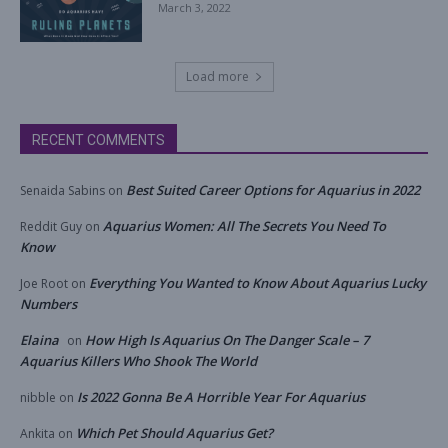
March 3, 2022
Load more
RECENT COMMENTS
Best Suited Career Options for Aquarius in 2022
Senaida Sabins
on
Aquarius Women: All The Secrets You Need To
Reddit Guy
on
Know
Everything You Wanted to Know About Aquarius Lucky
Joe Root
on
Numbers
Elaina
How High Is Aquarius On The Danger Scale – 7
on
Aquarius Killers Who Shook The World
Is 2022 Gonna Be A Horrible Year For Aquarius
nibble
on
Which Pet Should Aquarius Get?
Ankita
on