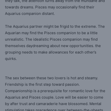
they talk, the attention turns away from the mundane and
towards dreams. Pisces may occasionally find their
Aquarius companion distant.
The Aquarius partner might be frigid to the extreme. The
Aquarian may find the Pisces companion to be a little
unrealistic. The idealistic Pisces companion may find
themselves daydreaming about new opportunities. the
grouping needs to make allowances for each other’s
quirks.
The sex between these two lovers is hot and steamy.
Friendship is the first step toward passion.
Companionship is a prerequisite for romantic love for the
Aquarius and Pisces couple. Love will be easier to come
by after trust and camaraderie have blossomed. Mental
stimulation takes precedence over between-the-sheets