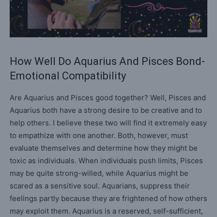
How Well Do Aquarius And Pisces Bond-
Emotional Compatibility
Are Aquarius and Pisces good together? Well, Pisces and
Aquarius both have a strong desire to be creative and to
help others. I believe these two will find it extremely easy
to empathize with one another. Both, however, must
evaluate themselves and determine how they might be
toxic as individuals. When individuals push limits, Pisces
may be quite strong-willed, while Aquarius might be
scared as a sensitive soul. Aquarians, suppress their
feelings partly because they are frightened of how others
may exploit them. Aquarius is a reserved, self-sufficient,