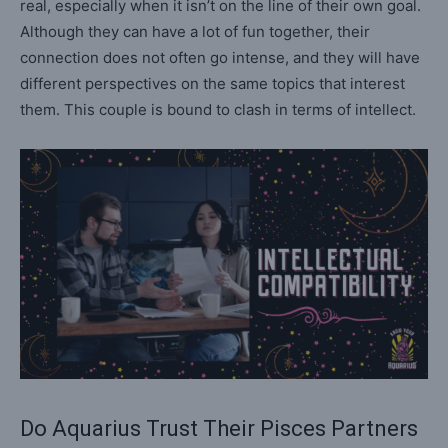
real, especially when it isn’t on the line of their own goal.
Although they can have a lot of fun together, their
connection does not often go intense, and they will have
different perspectives on the same topics that interest
them. This couple is bound to clash in terms of intellect.
Do Aquarius Trust Their Pisces Partners