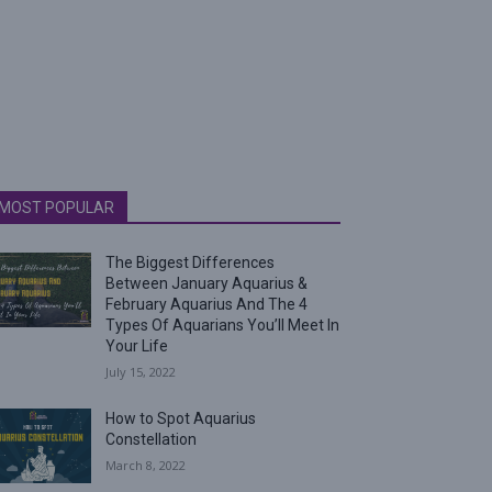
MOST POPULAR
The Biggest Differences
Between January Aquarius &
February Aquarius And The 4
Types Of Aquarians You’ll Meet In
Your Life
July 15, 2022
How to Spot Aquarius
Constellation
March 8, 2022