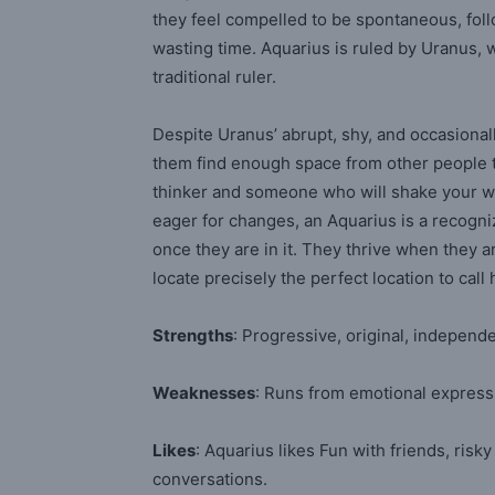
they feel compelled to be spontaneous, follo
wasting time. Aquarius is ruled by Uranus, 
traditional ruler.
Despite Uranus’ abrupt, shy, and occasionall
them find enough space from other people to
thinker and someone who will shake your wo
eager for changes, an Aquarius is a recogn
once they are in it. They thrive when they 
locate precisely the perfect location to ca
Strengths
: Progressive, original, indepen
Weaknesses
: Runs from emotional expres
Likes
: Aquarius likes Fun with friends, risky
conversations.