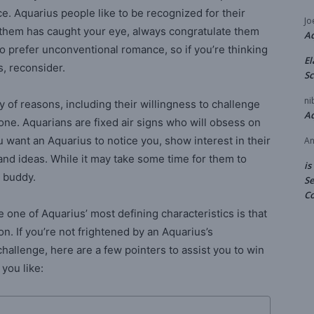
 Aquarius people like to be recognized for their
Jo
f them has caught your eye, always congratulate them
A
also prefer unconventional romance, so if you’re thinking
El
s, reconsider.
Sc
ni
y of reasons, including their willingness to challenge
A
lone. Aquarians are fixed air signs who will obsess on
you want an Aquarius to notice you, show interest in their
An
and ideas. While it may take some time for them to
is
g buddy.
Se
Co
ne of Aquarius’ most defining characteristics is that
. If you’re not frightened by an Aquarius’s
hallenge, here are a few pointers to assist you to win
 you like: