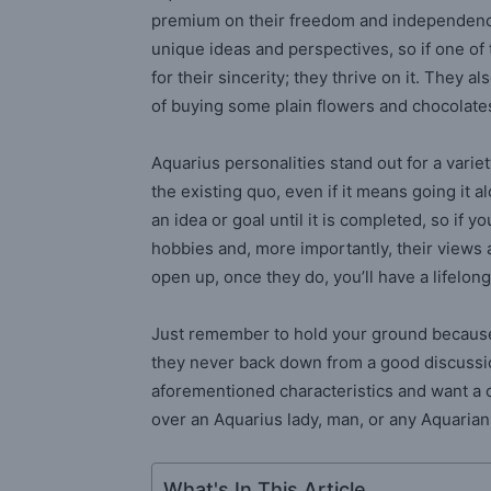
premium on their freedom and independence.
unique ideas and perspectives, so if one o
for their sincerity; they thrive on it. They 
of buying some plain flowers and chocolate
Aquarius personalities stand out for a variet
the existing quo, even if it means going it a
an idea or goal until it is completed, so if 
hobbies and, more importantly, their views 
open up, once they do, you’ll have a lifelon
Just remember to hold your ground because o
they never back down from a good discussion
aforementioned characteristics and want a c
over an Aquarius lady, man, or any Aquarian
What's In This Article