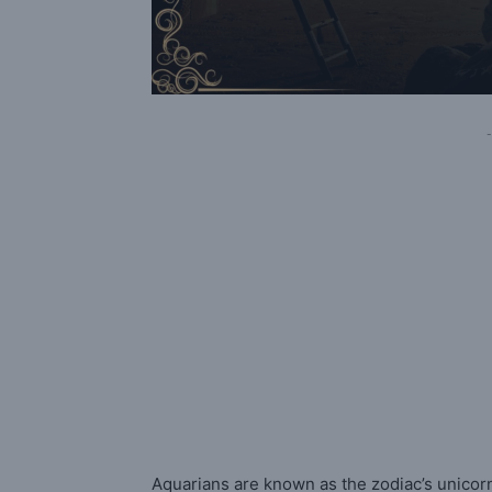
-
Aquarians are known as the zodiac’s unicorn