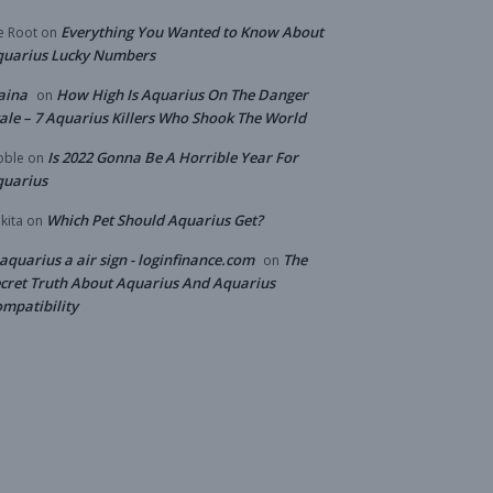
Everything You Wanted to Know About
e Root
on
quarius Lucky Numbers
aina
How High Is Aquarius On The Danger
on
ale – 7 Aquarius Killers Who Shook The World
Is 2022 Gonna Be A Horrible Year For
bble
on
quarius
Which Pet Should Aquarius Get?
kita
on
 aquarius a air sign - loginfinance.com
The
on
cret Truth About Aquarius And Aquarius
mpatibility