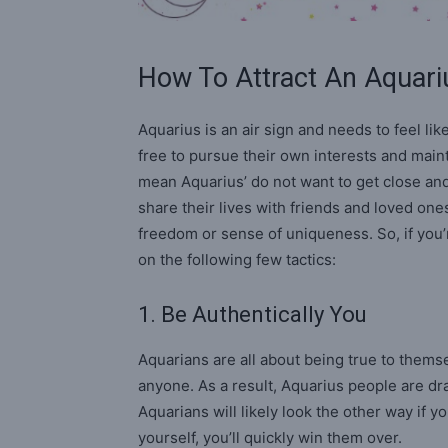
How To Attract An Aquari
Aquarius is an air sign and needs to feel lik
free to pursue their own interests and mainta
mean Aquarius’ do not want to get close an
share their lives with friends and loved ones
freedom or sense of uniqueness. So, if you’
on the following few tactics:
1. Be Authentically You
Aquarians are all about being true to themsel
anyone. As a result, Aquarius people are dr
Aquarians will likely look the other way if you
yourself, you’ll quickly win them over.