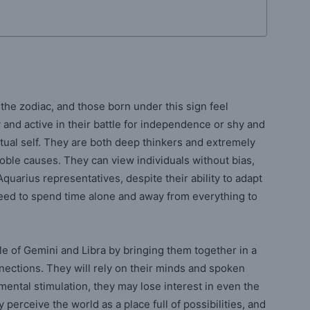
the zodiac, and those born under this sign feel
y and active in their battle for independence or shy and
tual self. They are both deep thinkers and extremely
 noble causes. They can view individuals without bias,
quarius representatives, despite their ability to adapt
eed to spend time alone and away from everything to
ale of Gemini and Libra by bringing them together in a
nections. They will rely on their minds and spoken
mental stimulation, they may lose interest in even the
 perceive the world as a place full of possibilities, and