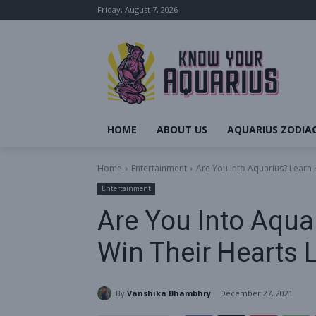
Friday, August 7, 2026
HOME
ABOUT US
AQUARIUS ZODIAC
Home
Entertainment
Are You Into Aquarius? Learn 
Entertainment
Are You Into Aqua
Win Their Hearts L
By
Vanshika Bhambhry
December 27, 2021