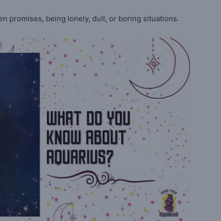
en promises, being lonely, dull, or boring situations.