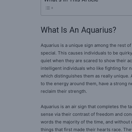
What Is An Aquarius?
Aquarius is a unique sign among the rest of 
special. This causes individuals to be quirk
quiet when they are scared to show their ac
intelligent individuals who like fighting for
which distinguishes them as really unique. A
to the energy around them, have a strong n
reclaim their strength.
Aquarius is an air sign that completes the t
sense via their contrast of freedom and con
words the majority of the time, and without 
things that first made their hearts race. They