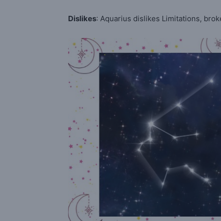
Dislikes
: Aquarius dislikes Limitations, brok