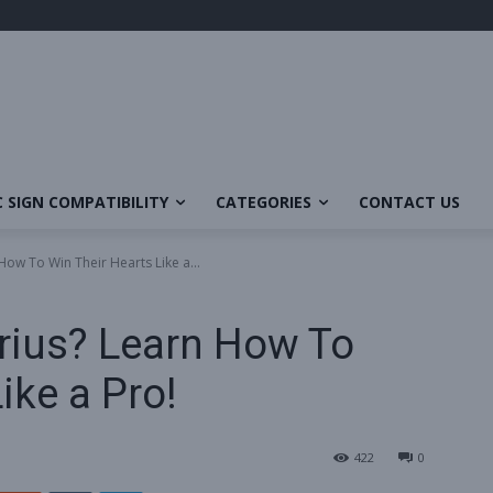
 SIGN COMPATIBILITY
CATEGORIES
CONTACT US
How To Win Their Hearts Like a...
rius? Learn How To
ike a Pro!
422
0