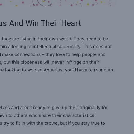
us And Win Their Heart
e they are living in their own world. They need to be
in a feeling of intellectual superiority. This does not
d make connections – they love to help people and
, but this closeness will never infringe on their
re looking to woo an Aquarius, you’d have to round up
ves and aren’t ready to give up their originality for
awn to others who share their characteristics.
 try to fit in with the crowd, but if you stay true to