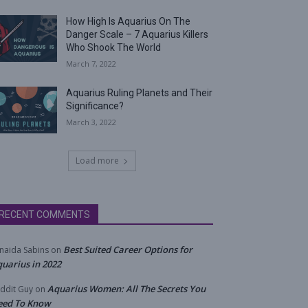
How High Is Aquarius On The
Danger Scale – 7 Aquarius Killers
Who Shook The World
March 7, 2022
Aquarius Ruling Planets and Their
Significance?
March 3, 2022
Load more
RECENT COMMENTS
Best Suited Career Options for
naida Sabins
on
uarius in 2022
Aquarius Women: All The Secrets You
ddit Guy
on
eed To Know