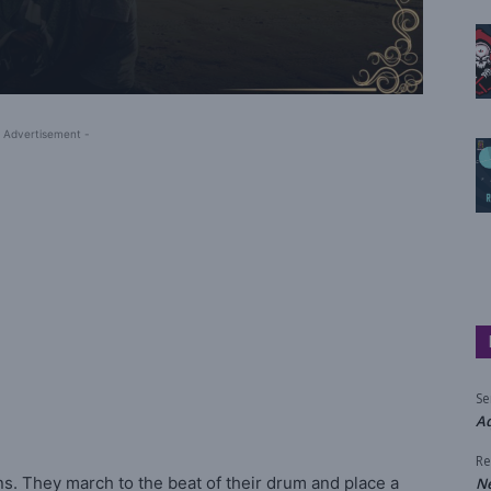
 Advertisement -
Se
Aq
Re
s. They march to the beat of their drum and place a
N