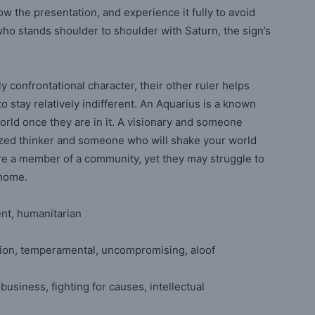
w the presentation, and experience it fully to avoid
who stands shoulder to shoulder with Saturn, the sign’s
y confrontational character, their other ruler helps
 stay relatively indifferent. An Aquarius is a known
rld once they are in it. A visionary and someone
ized thinker and someone who will shake your world
are a member of a community, yet they may struggle to
ll home.
dent, humanitarian
sion, temperamental, uncompromising, aloof
 business, fighting for causes, intellectual