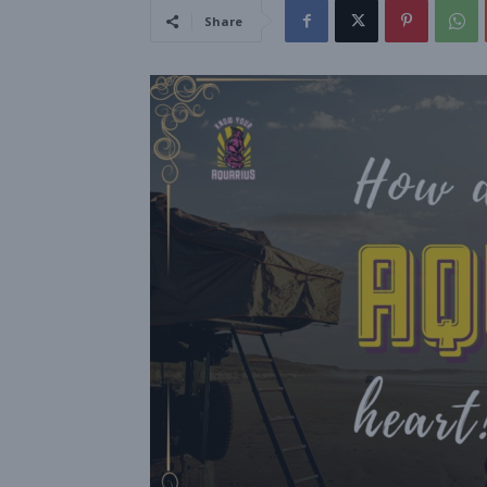
Share