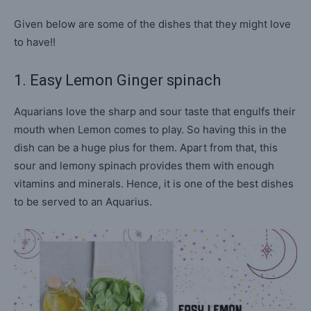
Given below are some of the dishes that they might love
to have!!
1. Easy Lemon Ginger spinach
Aquarians love the sharp and sour taste that engulfs their
mouth when Lemon comes to play. So having this in the
dish can be a huge plus for them. Apart from that, this
sour and lemony spinach provides them with enough
vitamins and minerals. Hence, it is one of the best dishes
to be served to an Aquarius.