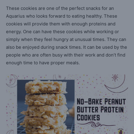
These cookies are one of the perfect snacks for an
Aquarius who looks forward to eating healthy. These
cookies will provide them with enough proteins and
energy. One can have these cookies while working or
simply when they feel hungry at unusual times. They can
also be enjoyed during snack times. It can be used by the
people who are often busy with their work and don’t find
enough time to have proper meals.