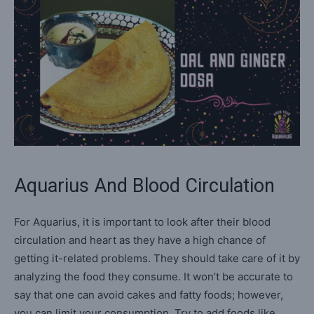
Aquarius And Blood Circulation
For Aquarius, it is important to look after their blood
circulation and heart as they have a high chance of
getting it-related problems. They should take care of it by
analyzing the food they consume. It won’t be accurate to
say that one can avoid cakes and fatty foods; however,
you can limit your consumption. Try to add foods like