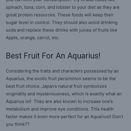
spinach, tuna, corn, and lobster to your diet as they are
great protein resources. These foods will keep their
sugar level in control. They should also avoid drinking
soda and replace these drinks with juices of fruits like
Apple, orange, carrot, etc.
Best Fruit For An Aquarius!
Considering the traits and characters possessed by an
Aquarius, the exotic fruit persimmon seems to be the
best fruit choice. Japan’s natural fruit symbolizes
originality and mysteriousness, which is exactly what an
Aquarius is!! They are also known to increase one’s
metabolism and improve eye conditions. This health
factor makes it even more perfect for an Aquarius!! Don’t
you think??