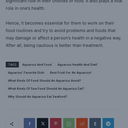
significant role in their choices of food. It also plays a vital
role in one’s health.
Hence, it becomes essential for them to work on their
food routines and try to avoid problems and foods that
may damage or affect a person’s health in a negative way.
After all, being cautious is better than treatment.
TAGS
Aquarius And Food
Aquarius Health And Diet!
Aquarius' Favorite Dish
Best Fruit For An Aquarius!
What Kinds Of Food Should An Aquarius Avoid?
What Kinds Of Sea Food Should An Aquarius Eat?
Why Should An Aquarius Eat Seafood?