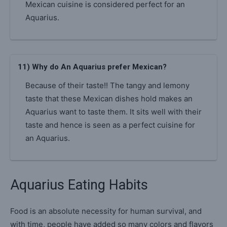
Mexican cuisine is considered perfect for an
Aquarius.
11) Why do An Aquarius prefer Mexican?
Because of their taste!! The tangy and lemony
taste that these Mexican dishes hold makes an
Aquarius want to taste them. It sits well with their
taste and hence is seen as a perfect cuisine for
an Aquarius.
Aquarius Eating Habits
Food is an absolute necessity for human survival, and
with time, people have added so many colors and flavors