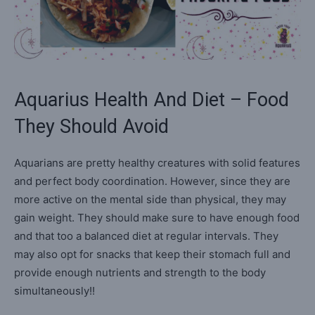
Aquarius Health And Diet – Food
They Should Avoid
Aquarians are pretty healthy creatures with solid features
and perfect body coordination. However, since they are
more active on the mental side than physical, they may
gain weight. They should make sure to have enough food
and that too a balanced diet at regular intervals. They
may also opt for snacks that keep their stomach full and
provide enough nutrients and strength to the body
simultaneously!!