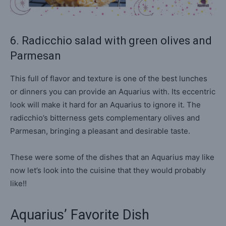
6. Radicchio salad with green olives and
Parmesan
This full of flavor and texture is one of the best lunches
or dinners you can provide an Aquarius with. Its eccentric
look will make it hard for an Aquarius to ignore it. The
radicchio’s bitterness gets complementary olives and
Parmesan, bringing a pleasant and desirable taste.
These were some of the dishes that an Aquarius may like
now let’s look into the cuisine that they would probably
like!!
Aquarius’ Favorite Dish