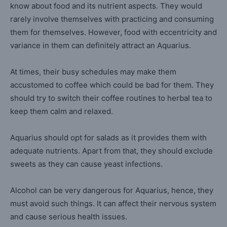
know about food and its nutrient aspects. They would
rarely involve themselves with practicing and consuming
them for themselves. However, food with eccentricity and
variance in them can definitely attract an Aquarius.
At times, their busy schedules may make them
accustomed to coffee which could be bad for them. They
should try to switch their coffee routines to herbal tea to
keep them calm and relaxed.
Aquarius should opt for salads as it provides them with
adequate nutrients. Apart from that, they should exclude
sweets as they can cause yeast infections.
Alcohol can be very dangerous for Aquarius, hence, they
must avoid such things. It can affect their nervous system
and cause serious health issues.