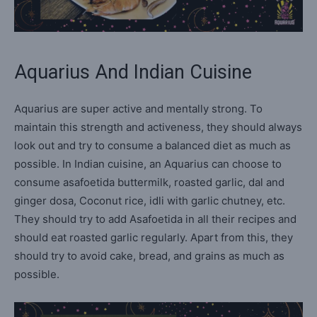
Aquarius And Indian Cuisine
Aquarius are super active and mentally strong. To
maintain this strength and activeness, they should always
look out and try to consume a balanced diet as much as
possible. In Indian cuisine, an Aquarius can choose to
consume asafoetida buttermilk, roasted garlic, dal and
ginger dosa, Coconut rice, idli with garlic chutney, etc.
They should try to add Asafoetida in all their recipes and
should eat roasted garlic regularly. Apart from this, they
should try to avoid cake, bread, and grains as much as
possible.