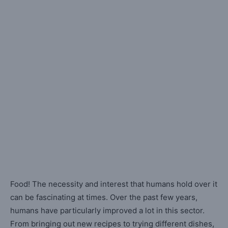
Food! The necessity and interest that humans hold over it
can be fascinating at times. Over the past few years,
humans have particularly improved a lot in this sector.
From bringing out new recipes to trying different dishes,