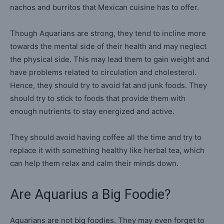
nachos and burritos that Mexican cuisine has to offer.
Though Aquarians are strong, they tend to incline more
towards the mental side of their health and may neglect
the physical side. This may lead them to gain weight and
have problems related to circulation and cholesterol.
Hence, they should try to avoid fat and junk foods. They
should try to stick to foods that provide them with
enough nutrients to stay energized and active.
They should avoid having coffee all the time and try to
replace it with something healthy like herbal tea, which
can help them relax and calm their minds down.
Are Aquarius a Big Foodie?
Aquarians are not big foodies. They may even forget to