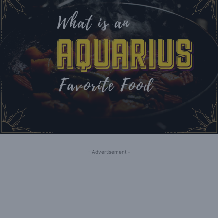
- Advertisement -