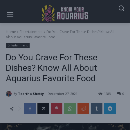
Home
Entertainment
Do You Crave For These Dishes? Know All
About Aquarius Favorite Food
Entertainment
Do You Crave For These
Dishes? Know All About
Aquarius Favorite Food
By
Teertha Shetty
December 27, 2021
1283
0