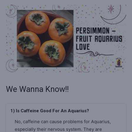
We Wanna Know!!
1) Is Caffeine Good For An Aquarius?
No, caffeine can cause problems for Aquarius,
especially their nervous system. They are