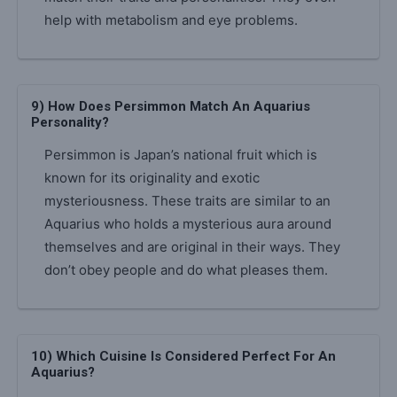
help with metabolism and eye problems.
9) How Does Persimmon Match An Aquarius
Personality?
Persimmon is Japan’s national fruit which is
known for its originality and exotic
mysteriousness. These traits are similar to an
Aquarius who holds a mysterious aura around
themselves and are original in their ways. They
don’t obey people and do what pleases them.
10) Which Cuisine Is Considered Perfect For An
Aquarius?