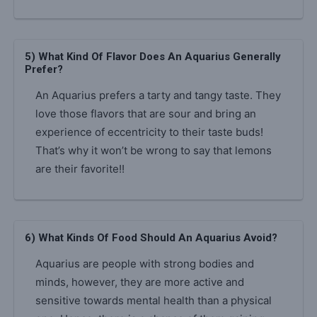
5) What Kind Of Flavor Does An Aquarius Generally
Prefer?
An Aquarius prefers a tarty and tangy taste. They
love those flavors that are sour and bring an
experience of eccentricity to their taste buds!
That’s why it won’t be wrong to say that lemons
are their favorite!!
6) What Kinds Of Food Should An Aquarius Avoid?
Aquarius are people with strong bodies and
minds, however, they are more active and
sensitive towards mental health than a physical