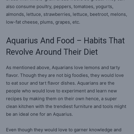
also consume poultry, peppers, tomatoes, yogurts,
almonds, lettuce, strawberries, lettuce, beetroot, melons,
low-fat cheese, plums, grapes, etc.
Aquarius And Food – Habits That
Revolve Around Their Diet
As mentioned above, Aquarians love lemons and tarty
flavor. Though they are not big foodies, they would love
to eat sour and tart flavor dishes. Aquarians are the
people who would love to experiment and learn new
recipes by making them on their own hence, a super
clean kitchen with the trendiest furniture and tools might
be an ideal one for an Aquarius.
Even though they would love to garner knowledge and