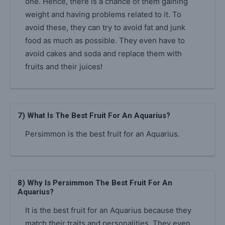
one. Hence, there is a chance of them gaining
weight and having problems related to it. To
avoid these, they can try to avoid fat and junk
food as much as possible. They even have to
avoid cakes and soda and replace them with
fruits and their juices!
7) What Is The Best Fruit For An Aquarius?
Persimmon is the best fruit for an Aquarius.
8) Why Is Persimmon The Best Fruit For An
Aquarius?
It is the best fruit for an Aquarius because they
match their traits and personalities. They even