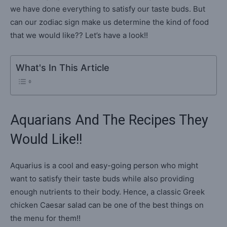
we have done everything to satisfy our taste buds. But
can our zodiac sign make us determine the kind of food
that we would like?? Let’s have a look!!
What's In This Article
Aquarians And The Recipes They
Would Like!!
Aquarius is a cool and easy-going person who might
want to satisfy their taste buds while also providing
enough nutrients to their body. Hence, a classic Greek
chicken Caesar salad can be one of the best things on
the menu for them!!