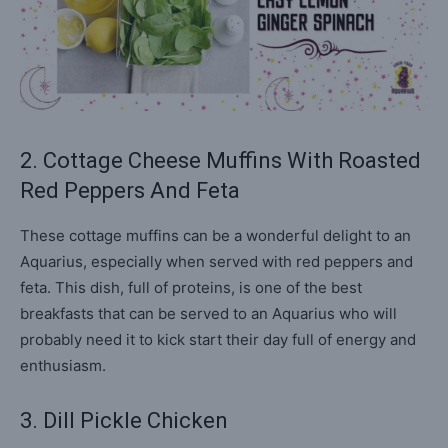
2. Cottage Cheese Muffins With Roasted
Red Peppers And Feta
These cottage muffins can be a wonderful delight to an
Aquarius, especially when served with red peppers and
feta. This dish, full of proteins, is one of the best
breakfasts that can be served to an Aquarius who will
probably need it to kick start their day full of energy and
enthusiasm.
3. Dill Pickle Chicken