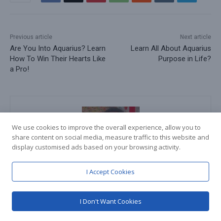
Previous article
Next article
Are You Into Aquarius? Learn
Learn All About Aquarius
How To Win Their Hearts Like
Purpose in Life?
a Pro!
We use cookies to improve the overall experience, allow you to
share content on social media, measure traffic to this website and
display customised ads based on your browsing activity.
I Accept Cookies
Teertha Shetty
https://knowyouraquarius.com
I Don't Want Cookies
Hey! I am Teertha Shetty. A 20-year-old student residing in