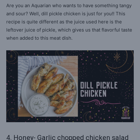
Are you an Aquarian who wants to have something tangy
and sour? Well, dill pickle chicken is just for you!! This
recipe is quite different as the juice used here is the
leftover juice of pickle, which gives us that flavorful taste
when added to this meat dish.
4. Honey- Garlic chopped chicken salad