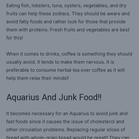
Eating fish, lobsters, tuna, oysters, vegetables, and dry
fruits can help these zodiacs. They should be aware and
avoid fatty foods and rather look for those that provide
them with proteins. Fresh fruits and vegetables are best
for this!
When it comes to drinks, coffee is something they should
usually avoid. It tends to make them nervous. It is
preferable to consume herbal tea over coffee as it will
help them relax their minds!!
Aquarius And Junk Food!!
It becomes necessary for an Aquarius to avoid junk and
fast foods since it causes the issue of cholesterol and
other circulation problems. Replacing regular slices of
bread with whole-grain bread would be great!! They can