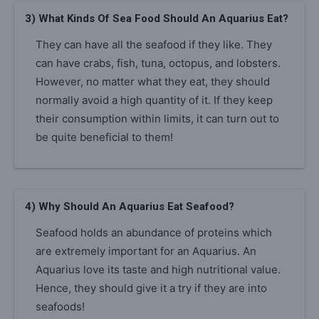
3) What Kinds Of Sea Food Should An Aquarius Eat?
They can have all the seafood if they like. They
can have crabs, fish, tuna, octopus, and lobsters.
However, no matter what they eat, they should
normally avoid a high quantity of it. If they keep
their consumption within limits, it can turn out to
be quite beneficial to them!
4) Why Should An Aquarius Eat Seafood?
Seafood holds an abundance of proteins which
are extremely important for an Aquarius. An
Aquarius love its taste and high nutritional value.
Hence, they should give it a try if they are into
seafoods!