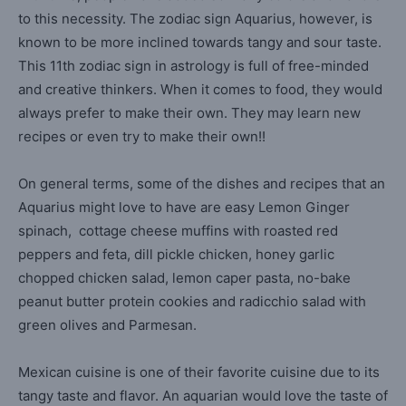
to this necessity. The zodiac sign Aquarius, however, is
known to be more inclined towards tangy and sour taste.
This 11th zodiac sign in astrology is full of free-minded
and creative thinkers. When it comes to food, they would
always prefer to make their own. They may learn new
recipes or even try to make their own!!
On general terms, some of the dishes and recipes that an
Aquarius might love to have are easy Lemon Ginger
spinach, cottage cheese muffins with roasted red
peppers and feta, dill pickle chicken, honey garlic
chopped chicken salad, lemon caper pasta, no-bake
peanut butter protein cookies and radicchio salad with
green olives and Parmesan.
Mexican cuisine is one of their favorite cuisine due to its
tangy taste and flavor. An aquarian would love the taste of