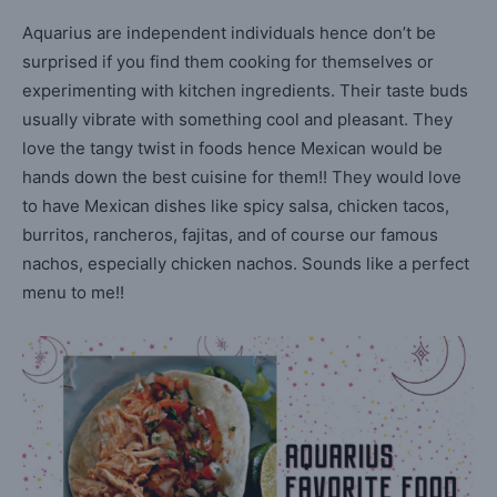
Aquarius are independent individuals hence don’t be
surprised if you find them cooking for themselves or
experimenting with kitchen ingredients. Their taste buds
usually vibrate with something cool and pleasant. They
love the tangy twist in foods hence Mexican would be
hands down the best cuisine for them!! They would love
to have Mexican dishes like spicy salsa, chicken tacos,
burritos, rancheros, fajitas, and of course our famous
nachos, especially chicken nachos. Sounds like a perfect
menu to me!!