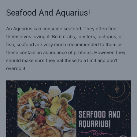
Seafood And Aquarius!
An Aquarius can consume seafood. They often find
themselves loving it. Be it crabs, lobsters, octopus, or
fish, seafood are very much recommended to them as
these contain an abundance of proteins. However, they
should make sure they eat these to a limit and don’t
overdo it.