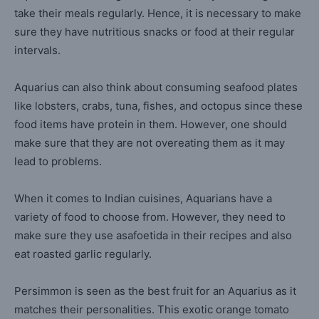
take their meals regularly. Hence, it is necessary to make
sure they have nutritious snacks or food at their regular
intervals.
Aquarius can also think about consuming seafood plates
like lobsters, crabs, tuna, fishes, and octopus since these
food items have protein in them. However, one should
make sure that they are not overeating them as it may
lead to problems.
When it comes to Indian cuisines, Aquarians have a
variety of food to choose from. However, they need to
make sure they use asafoetida in their recipes and also
eat roasted garlic regularly.
Persimmon is seen as the best fruit for an Aquarius as it
matches their personalities. This exotic orange tomato