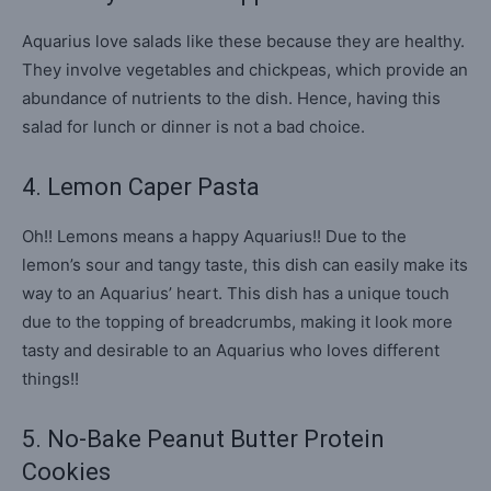
Aquarius love salads like these because they are healthy.
They involve vegetables and chickpeas, which provide an
abundance of nutrients to the dish. Hence, having this
salad for lunch or dinner is not a bad choice.
4. Lemon Caper Pasta
Oh!! Lemons means a happy Aquarius!! Due to the
lemon’s sour and tangy taste, this dish can easily make its
way to an Aquarius’ heart. This dish has a unique touch
due to the topping of breadcrumbs, making it look more
tasty and desirable to an Aquarius who loves different
things!!
5. No-Bake Peanut Butter Protein
Cookies