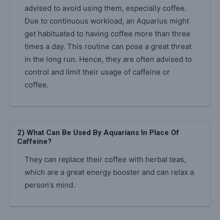
advised to avoid using them, especially coffee.
Due to continuous workload, an Aquarius might
get habituated to having coffee more than three
times a day. This routine can pose a great threat
in the long run. Hence, they are often advised to
control and limit their usage of caffeine or
coffee.
2) What Can Be Used By Aquarians In Place Of
Caffeine?
They can replace their coffee with herbal teas,
which are a great energy booster and can relax a
person’s mind.