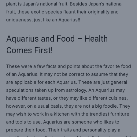
plant is Japan’s national fruit. Besides Japan’s national
fruit, these exotic species flaunt their originality and
uniqueness, just like an Aquarius!!
Aquarius and Food – Health
Comes First!
These were a few facts and points about the favorite food
of an Aquarius. It may not be correct to assume that they
are applicable for each Aquarius. These are just general
speculations taken up from astrology. An Aquarius may
have different tastes, or they may like different cuisines,
however, on a usual basis, they are not a big foodie. They
may wish to work in a kitchen with the trendiest furniture
and tools to use. Aquarius are someone who likes to
prepare their food. Their traits and personality play a