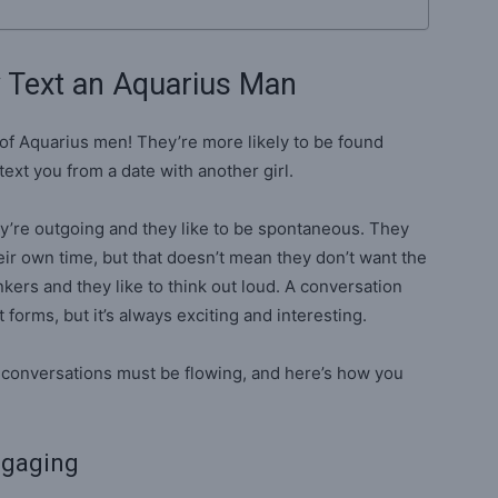
y Text an Aquarius Man
of Aquarius men! They’re more likely to be found
text you from a date with another girl.
y’re outgoing and they like to be spontaneous. They
heir own time, but that doesn’t mean they don’t want the
kers and they like to think out loud. A conversation
forms, but it’s always exciting and interesting.
he conversations must be flowing, and here’s how you
ngaging