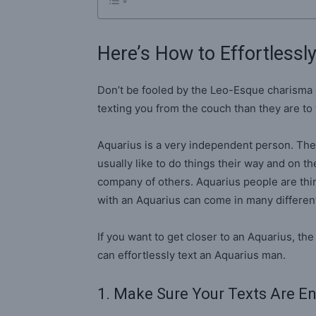
Here’s How to Effortlessl
Don’t be fooled by the Leo-Esque charisma 
texting you from the couch than they are to 
Aquarius is a very independent person. The
usually like to do things their way and on t
company of others. Aquarius people are thin
with an Aquarius can come in many different 
If you want to get closer to an Aquarius, t
can effortlessly text an Aquarius man.
1. Make Sure Your Texts Are E