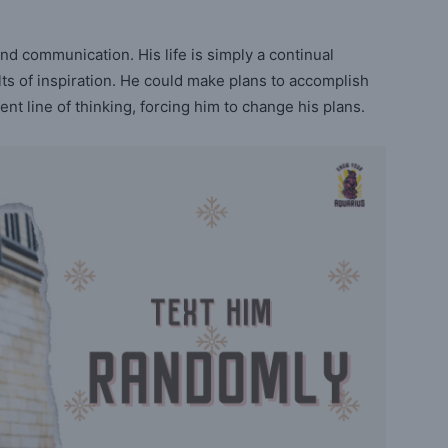
and communication. His life is simply a continual
ts of inspiration. He could make plans to accomplish
nt line of thinking, forcing him to change his plans.