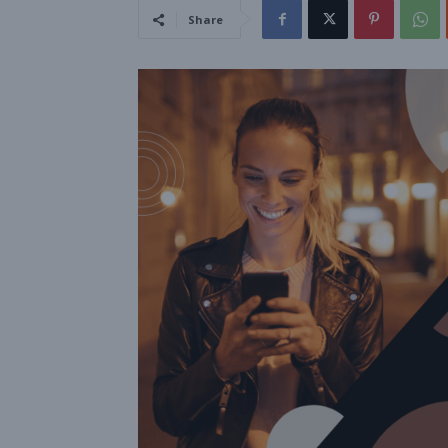
Share