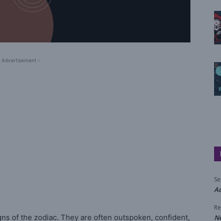
 Advertisement -
Se
Aq
Re
ns of the zodiac. They are often outspoken, confident,
N