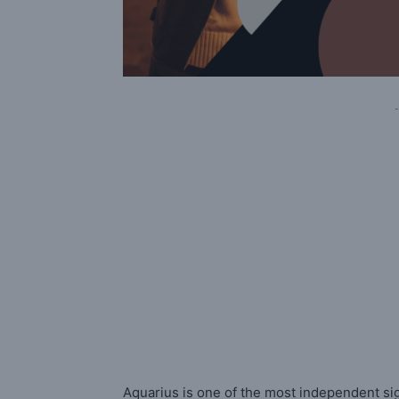
-
Aquarius is one of the most independent sig