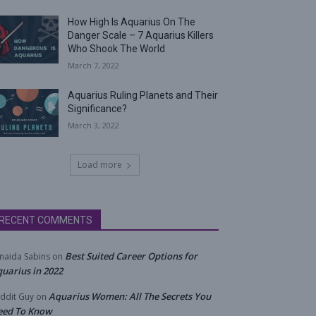
How High Is Aquarius On The
Danger Scale – 7 Aquarius Killers
Who Shook The World
March 7, 2022
Aquarius Ruling Planets and Their
Significance?
March 3, 2022
Load more
RECENT COMMENTS
Best Suited Career Options for
naida Sabins
on
uarius in 2022
Aquarius Women: All The Secrets You
ddit Guy
on
eed To Know