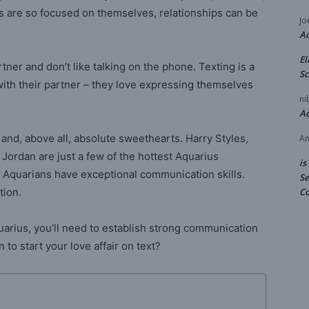
s are so focused on themselves, relationships can be
Jo
A
El
ner and don’t like talking on the phone. Texting is a
Sc
with their partner – they love expressing themselves
ni
A
, and, above all, absolute sweethearts. Harry Styles,
An
Jordan are just a few of the hottest Aquarius
is
h. Aquarians have exceptional communication skills.
Se
tion.
Co
quarius, you’ll need to establish strong communication
to start your love affair on text?