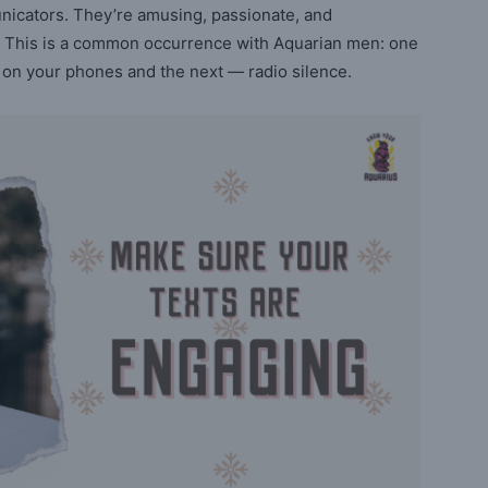
nicators. They’re amusing, passionate, and
 is. This is a common occurrence with Aquarian men: one
 on your phones and the next — radio silence.