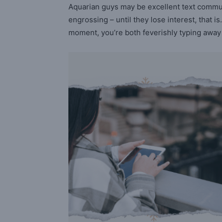
Aquarian guys may be excellent text commu
engrossing – until they lose interest, that
moment, you’re both feverishly typing away