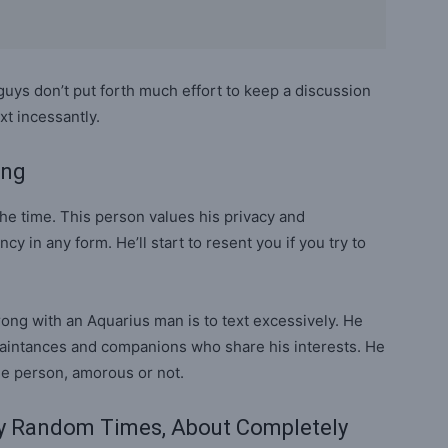
guys don’t put forth much effort to keep a discussion
ext incessantly.
ong
the time. This person values his privacy and
in any form. He’ll start to resent you if you try to
ong with an Aquarius man is to text excessively. He
aintances and companions who share his interests. He
ne person, amorous or not.
ly Random Times, About Completely