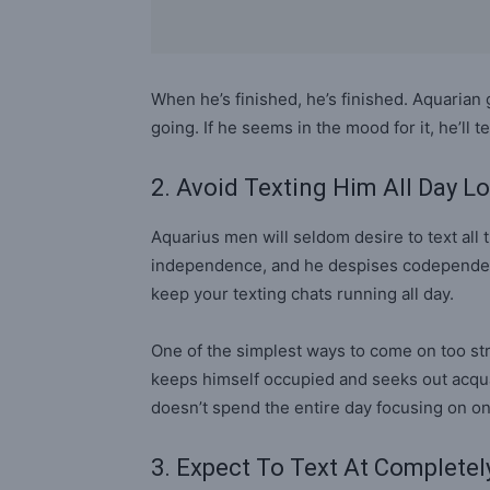
When he’s finished, he’s finished. Aquarian 
going. If he seems in the mood for it, he’ll t
2. Avoid Texting Him All Day L
Aquarius men will seldom desire to text all 
independence, and he despises codependency 
keep your texting chats running all day.
One of the simplest ways to come on too str
keeps himself occupied and seeks out acqu
doesn’t spend the entire day focusing on o
3. Expect To Text At Complete