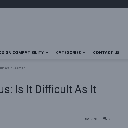
 SIGN COMPATIBILITY
CATEGORIES
CONTACT US
cult As It Seems?
 Is It Difficult As It
6948
0