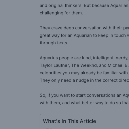
and original thinkers. But because Aquarian
challenging for them.
They crave deep conversation with their part
great way for an Aquarian to keep in touch 
through texts.
Aquarius people are kind, intelligent, nerdy
Taylor Lautner, The Weeknd, and Michael B. 
celebrities you may already be familiar wit
They only need a nudge in the correct direc
So, if you want to start conversations an A
with them, and what better way to do so than 
What's In This Article