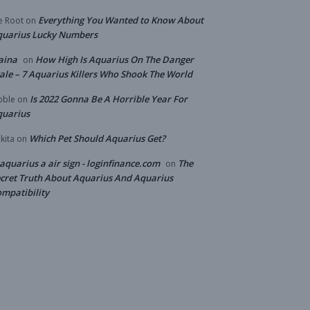
Everything You Wanted to Know About
e Root
on
quarius Lucky Numbers
aina
How High Is Aquarius On The Danger
on
ale – 7 Aquarius Killers Who Shook The World
Is 2022 Gonna Be A Horrible Year For
bble
on
quarius
Which Pet Should Aquarius Get?
kita
on
 aquarius a air sign - loginfinance.com
The
on
cret Truth About Aquarius And Aquarius
mpatibility