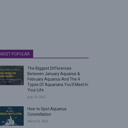
MOST POPULAR
The Biggest Differences
Between January Aquarius &
February Aquarius And The 4
Types Of Aquarians You’ll Meet In
Your Life
July 15, 2022
How to Spot Aquarius
Constellation
March 8, 2022