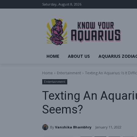
Saturday, August 8, 2026
HOME
ABOUT US
AQUARIUS ZODIAC
Home
Entertainment
Texting An Aquarius: Is It Diffi
Entertainment
Texting An Aquarius:
Seems?
By
Vanshika Bhambhry
January 11, 2022