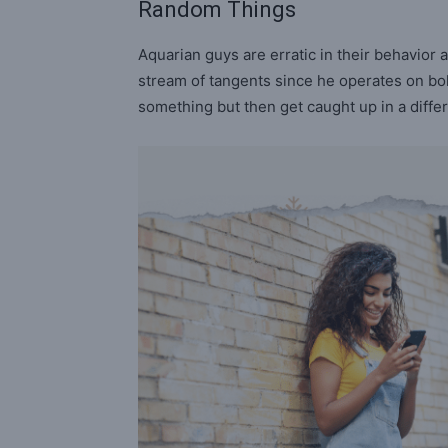
Random Things
Aquarian guys are erratic in their behavior 
stream of tangents since he operates on bol
something but then get caught up in a differe