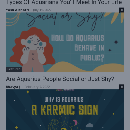
Types Of Aquarians You’ll Meet In Your Life
Yash A Khatri
-
July 15, 2022
0
Featured
Are Aquarius People Social or Just Shy?
Bhavya J
-
February 7, 2022
0