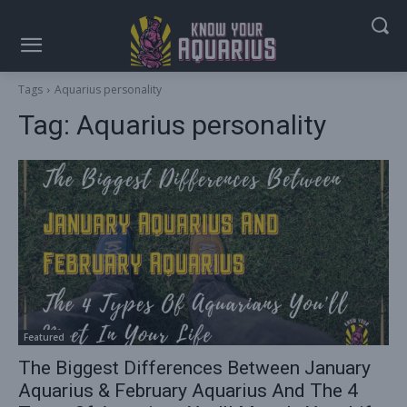
Tags
Aquarius personality
Tag:
Aquarius personality
Featured
The Biggest Differences Between January
Aquarius & February Aquarius And The 4