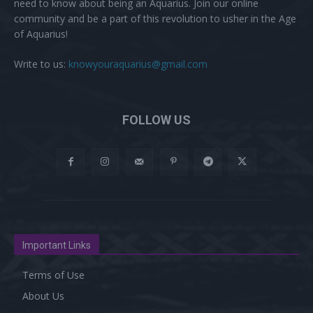
need to know about being an Aquarius. Join our online
community and be a part of this revolution to usher in the Age
of Aquarius!
Write to us:
knowyouraquarius@gmail.com
FOLLOW US
Important Links
Terms of Use
About Us