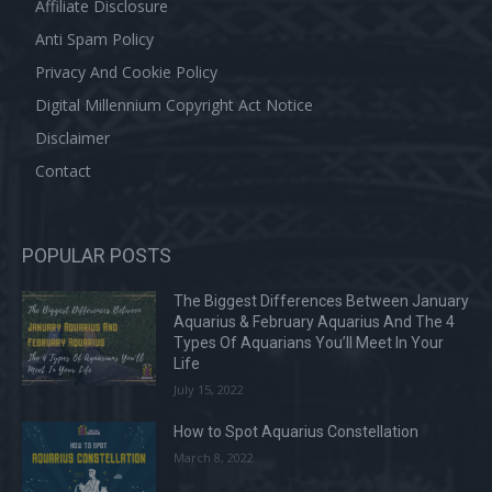
Affiliate Disclosure
Anti Spam Policy
Privacy And Cookie Policy
Digital Millennium Copyright Act Notice
Disclaimer
Contact
POPULAR POSTS
The Biggest Differences Between January
Aquarius & February Aquarius And The 4
Types Of Aquarians You’ll Meet In Your
Life
July 15, 2022
How to Spot Aquarius Constellation
March 8, 2022