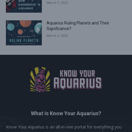
March 7, 2022
Aquarius Ruling Planets and Their
Significance?
March 3, 2022
What Is Know Your Aquarius?
Know Your Aquarius is an all-in-one portal for everything you