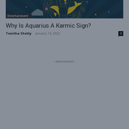
Entertainment
Why Is Aquarius A Karmic Sign?
Teertha Shetty
-
January 14, 2022
0
- Advertisment -