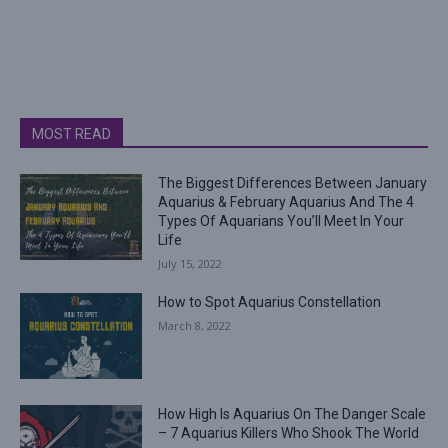
MOST READ
The Biggest Differences Between January
Aquarius & February Aquarius And The 4
Types Of Aquarians You’ll Meet In Your
Life
July 15, 2022
How to Spot Aquarius Constellation
March 8, 2022
How High Is Aquarius On The Danger Scale
– 7 Aquarius Killers Who Shook The World