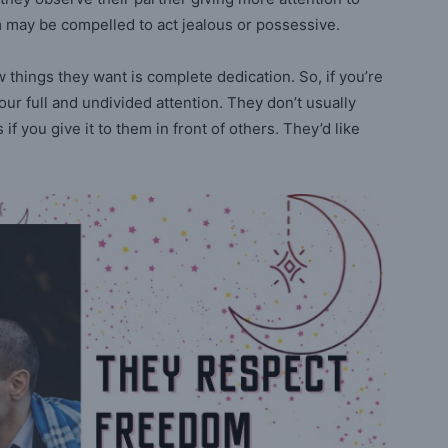
m may be compelled to act jealous or possessive.
things they want is complete dedication. So, if you’re
ur full and undivided attention. They don’t usually
 if you give it to them in front of others. They’d like