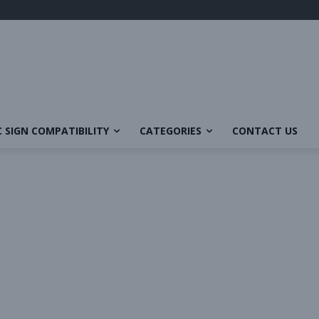
 SIGN COMPATIBILITY
CATEGORIES
CONTACT US