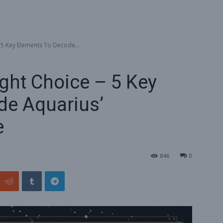
 5 Key Elements To Decode...
ght Choice – 5 Key
de Aquarius’
e
846
0