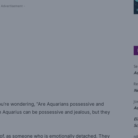
 Advertisement -
Se
Aq
Re
N
Jo
ou’re wondering, “Are Aquarians possessive and
A
An Aquarius can be possessive and jealous, but they
El
Sc
oof, as someone who is emotionally detached. They
ni