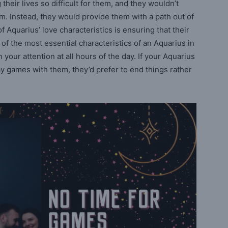
heir lives so difficult for them, and they wouldn’t
. Instead, they would provide them with a path out of
 Aquarius’ love characteristics is ensuring that their
 of the most essential characteristics of an Aquarius in
in your attention at all hours of the day. If your Aquarius
ay games with them, they’d prefer to end things rather