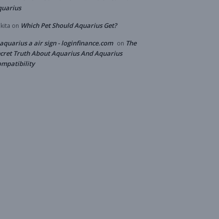
quarius
Which Pet Should Aquarius Get?
kita
on
 aquarius a air sign - loginfinance.com
The
on
cret Truth About Aquarius And Aquarius
mpatibility