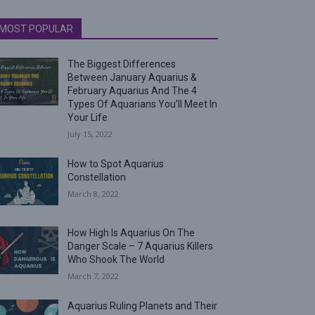
MOST POPULAR
The Biggest Differences
Between January Aquarius &
February Aquarius And The 4
Types Of Aquarians You’ll Meet In
Your Life
July 15, 2022
How to Spot Aquarius
Constellation
March 8, 2022
How High Is Aquarius On The
Danger Scale – 7 Aquarius Killers
Who Shook The World
March 7, 2022
Aquarius Ruling Planets and Their