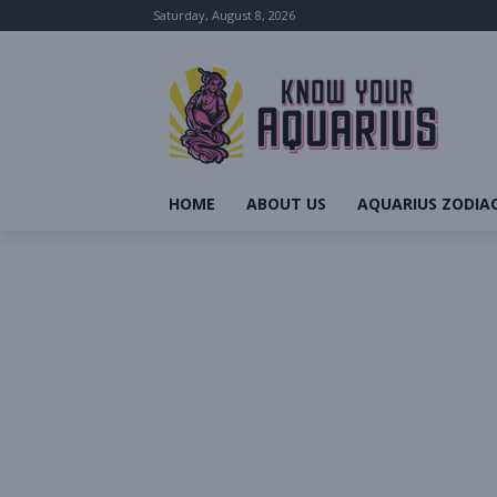
Saturday, August 8, 2026
HOME
ABOUT US
AQUARIUS ZODIAC