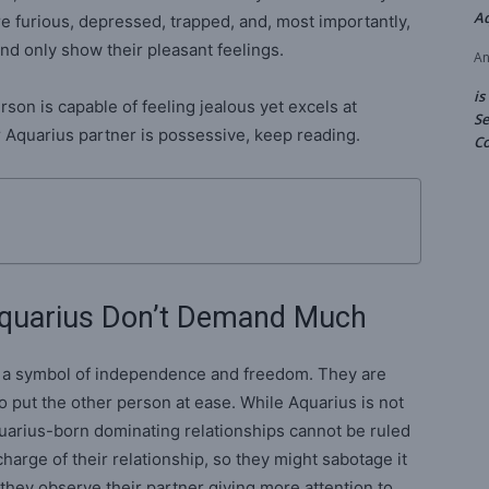
A
e furious, depressed, trapped, and, most importantly,
nd only show their pleasant feelings.
An
is
son is capable of feeling jealous yet excels at
Se
our Aquarius partner is possessive, keep reading.
Co
quarius Don’t Demand Much
s a symbol of independence and freedom. They are
to put the other person at ease. While Aquarius is not
quarius-born dominating relationships cannot be ruled
charge of their relationship, so they might sabotage it
hey observe their partner giving more attention to