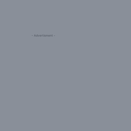
- Advertisment -