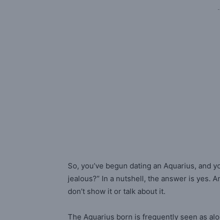
-
So, you’ve begun dating an Aquarius, and y
jealous?” In a nutshell, the answer is yes. 
don’t show it or talk about it.
The Aquarius born is frequently seen as al