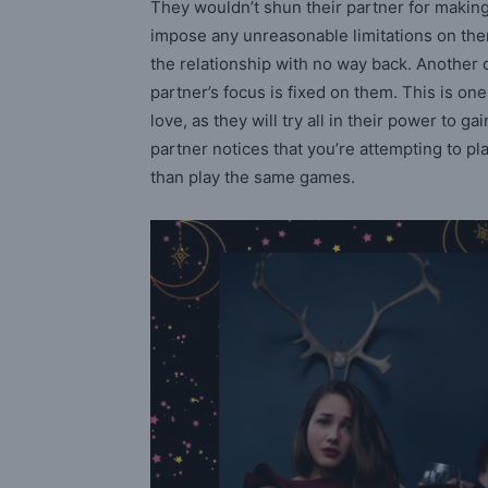
They wouldn’t shun their partner for making t
impose any unreasonable limitations on them
the relationship with no way back. Another of
partner’s focus is fixed on them. This is one
love, as they will try all in their power to ga
partner notices that you’re attempting to pl
than play the same games.