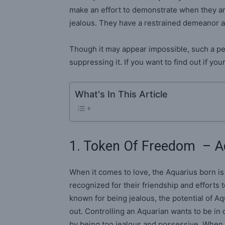
make an effort to demonstrate when they ar
jealous. They have a restrained demeanor a
Though it may appear impossible, such a per
suppressing it. If you want to find out if y
What's In This Article
1. Token Of Freedom – A
When it comes to love, the Aquarius born i
recognized for their friendship and efforts 
known for being jealous, the potential of A
out. Controlling an Aquarian wants to be in 
by being too jealous and possessive. When t