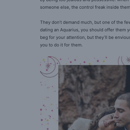
someone else, the control freak inside the
They don’t demand much, but one of the few 
dating an Aquarius, you should offer them yo
beg for your attention, but they’ll be envious
you to do it for them.