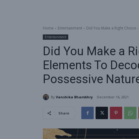
Home
Entertainment
Did You Make a Right Choice -
Entertainment
Did You Make a Ri
Elements To Deco
Possessive Natur
By
Vanshika Bhambhry
December 16, 2021
Share