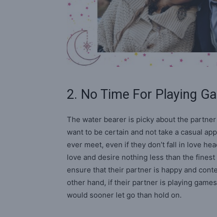
2. No Time For Playing 
The water bearer is picky about the partne
want to be certain and not take a casual app
ever meet, even if they don’t fall in love h
love and desire nothing less than the finest 
ensure that their partner is happy and cont
other hand, if their partner is playing gam
would sooner let go than hold on.