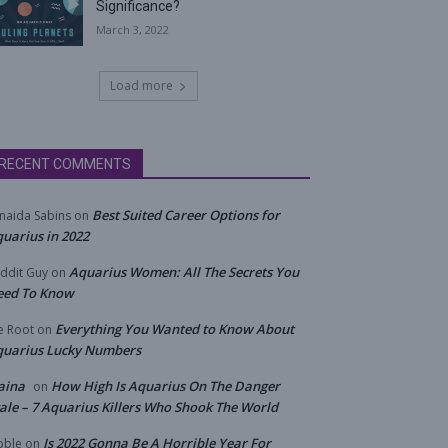
Significance?
March 3, 2022
Load more
RECENT COMMENTS
Best Suited Career Options for
naida Sabins
on
uarius in 2022
Aquarius Women: All The Secrets You
ddit Guy
on
eed To Know
Everything You Wanted to Know About
e Root
on
quarius Lucky Numbers
aina
How High Is Aquarius On The Danger
on
ale – 7 Aquarius Killers Who Shook The World
Is 2022 Gonna Be A Horrible Year For
bble
on