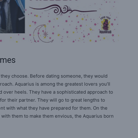
Games
r they choose. Before dating someone, they would
roach. Aquarius is among the greatest lovers you’ll
ead over heels. They have a sophisticated approach to
for their partner. They will go to great lengths to
ent with what they have prepared for them. On the
es with them to make them envious, the Aquarius born